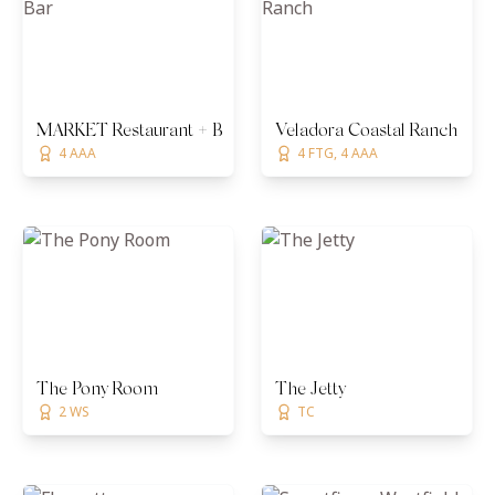
MARKET Restaurant + Bar
Veladora Coastal Ranch
4 AAA
4 FTG, 4 AAA
The Pony Room
The Jetty
2 WS
TC