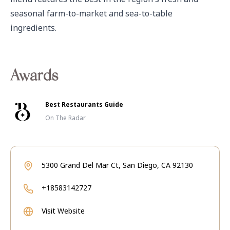
seasonal farm-to-market and sea-to-table 
ingredients.
Awards
Best Restaurants Guide
On The Radar
5300 Grand Del Mar Ct, San Diego, CA 92130
+18583142727
Visit Website