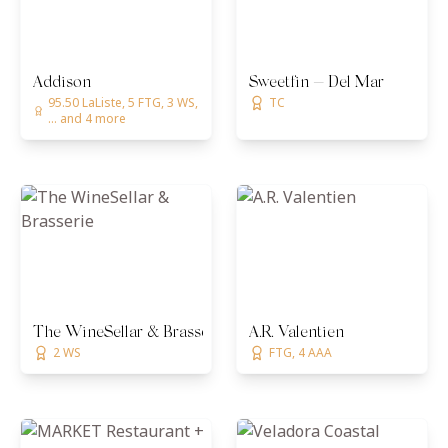
Addison
Sweetfin — Del Mar
95.50 LaListe, 5 FTG, 3 WS,
TC
... and 4 more
The WineSellar & Brasserie
A.R. Valentien
2 WS
FTG, 4 AAA