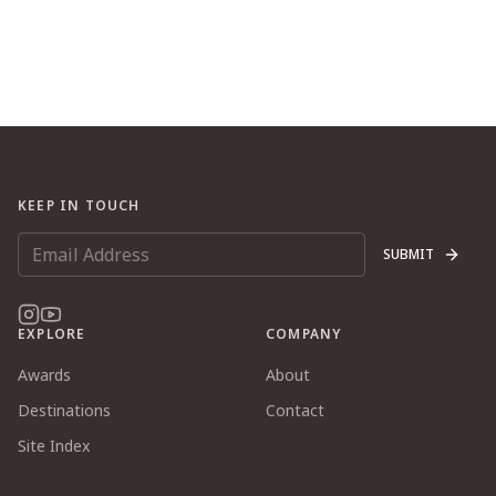
KEEP IN TOUCH
SUBMIT
EXPLORE
COMPANY
Awards
About
Destinations
Contact
Site Index