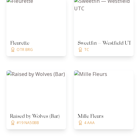
Fleurette
Sweetfin — Westfield UTC
OTR BRG
TC
Raised by Wolves (Bar)
Mille Fleurs
#19 NA50BB
4 AAA