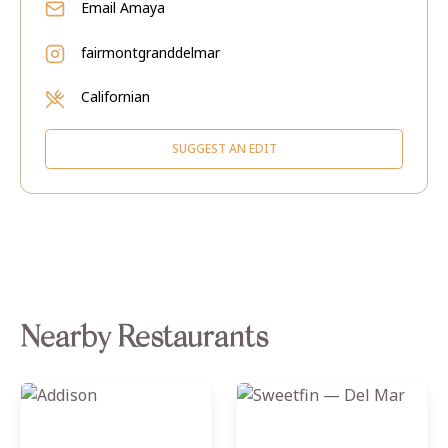
Email
Amaya
fairmontgranddelmar
Californian
SUGGEST AN EDIT
Nearby Restaurants