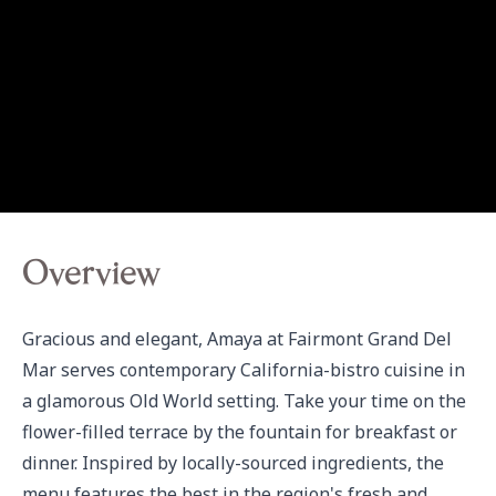
Overview
Gracious and elegant, Amaya at Fairmont Grand Del 
Mar serves contemporary California-bistro cuisine in 
a glamorous Old World setting. Take your time on the 
flower-filled terrace by the fountain for breakfast or 
dinner. Inspired by locally-sourced ingredients, the 
menu features the best in the region's fresh and 