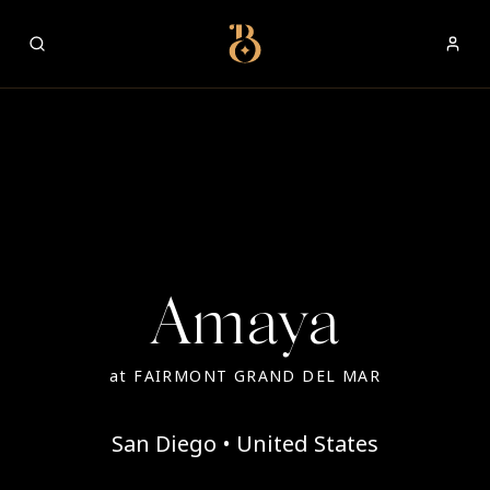
Best Restaurants
Amaya
at
FAIRMONT GRAND DEL MAR
San Diego • United States