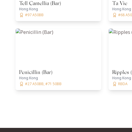
Tell Camellia (Bar)
Ta Vie
Hong Kong
Hong Kong
#97 A50BB
#68 A50B
Penicillin (Bar)
Ripples 
Hong Kong
Hong Kong
#27 A50BB, #71 50BB
RBDA