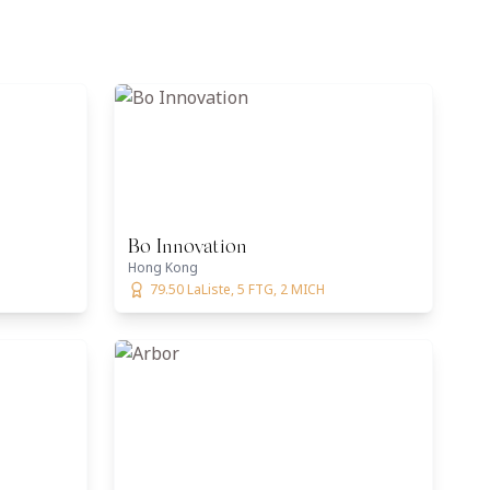
Bo Innovation
Hong Kong
79.50 LaListe, 5 FTG, 2 MICH