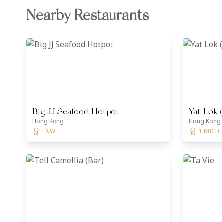
Nearby Restaurants
Big JJ Seafood Hotpot
Yat Lok 
Hong Kong
Hong Kong
F&W
1 MICH