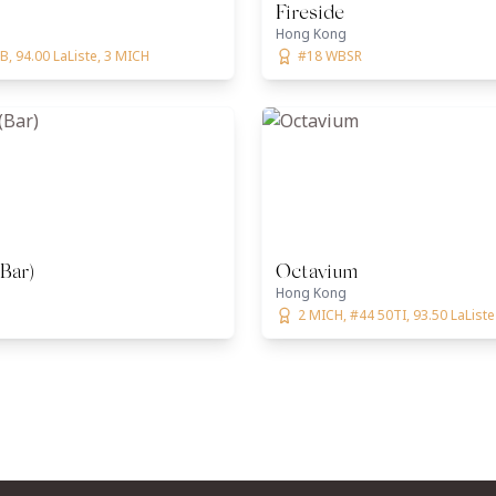
Fireside
Hong Kong
, 94.00 LaListe, 3 MICH
#18 WBSR
(Bar)
Octavium
Hong Kong
2 MICH, #44 50TI, 93.50 LaListe