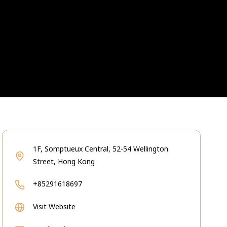
1F, Somptueux Central, 52-54 Wellington
Street, Hong Kong
+85291618697
Visit Website