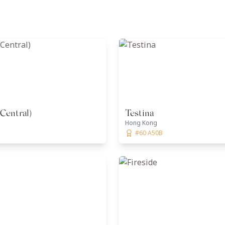
(Central)
Testina
Hong Kong
#60 A50B