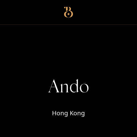
Best Restaurants
Andō
Hong Kong