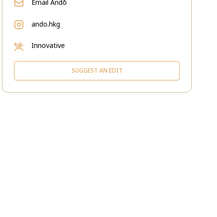
Email
Andō
ando.hkg
Innovative
SUGGEST AN EDIT