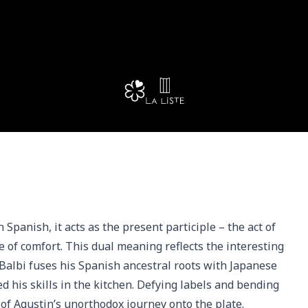
anish, it acts as the present participle – the act of 
e of comfort. This dual meaning reflects the interesting 
albi fuses his Spanish ancestral roots with Japanese 
d his skills in the kitchen. Defying labels and bending 
of Agustin’s unorthodox journey onto the plate.