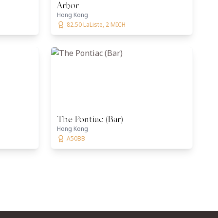
Arbor
Hong Kong
82.50 LaListe, 2 MICH
The Pontiac (Bar)
Hong Kong
A50BB