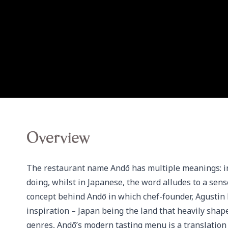
Overview
The restaurant name Andō has multiple meanings: in Sp
doing, whilst in Japanese, the word alludes to a sens
concept behind Andō in which chef-founder, Agustin B
inspiration – Japan being the land that heavily shape
genres, Andō’s modern tasting menu is a translation 