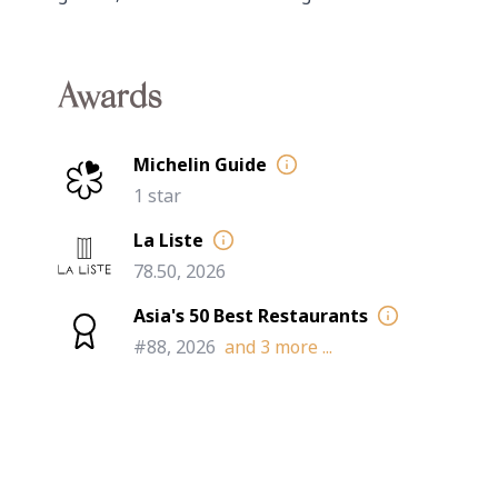
Awards
Michelin Guide
1 star
La Liste
78.50, 2026
Asia's 50 Best Restaurants
#88, 2026
and
3
more ...