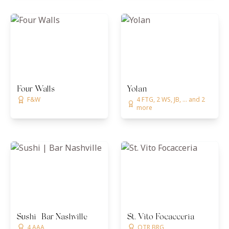
Four Walls
Yolan
F&W
4 FTG, 2 WS, JB, ... and 2
more
Sushi | Bar Nashville
St. Vito Focacceria
4 AAA
OTR BRG