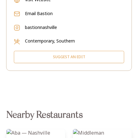
Email
Bastion
bastionnashville
Contemporary, Southern
SUGGEST AN EDIT
Nearby Restaurants