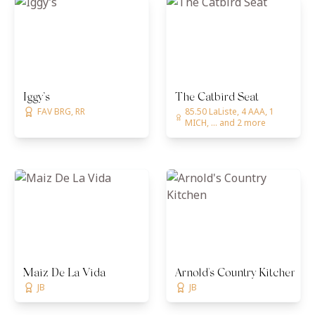
Iggy’s
The Catbird Seat
FAV BRG, RR
85.50 LaListe, 4 AAA, 1
MICH, ... and 2 more
Maiz De La Vida
Arnold's Country Kitchen
JB
JB