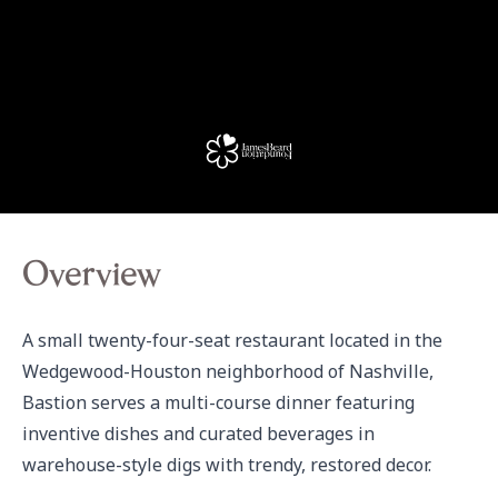
Overview
A small twenty-four-seat restaurant located in the 
Wedgewood-Houston neighborhood of Nashville, 
Bastion serves a multi-course dinner featuring 
inventive dishes and curated beverages in 
warehouse-style digs with trendy, restored decor.