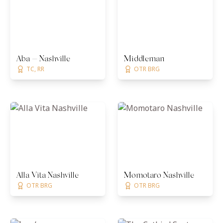
Aba — Nashville
Middleman
TC, RR
OTR BRG
Alla Vita Nashville
Momotaro Nashville
OTR BRG
OTR BRG