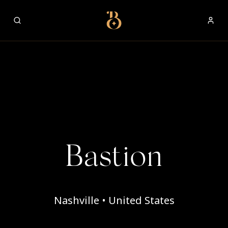
Best Restaurants
Bastion
Nashville • United States