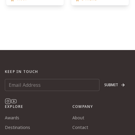
KEEP IN TOUCH
SUBMIT
EXPLORE
COMPANY
Awards
About
Destinations
Contact