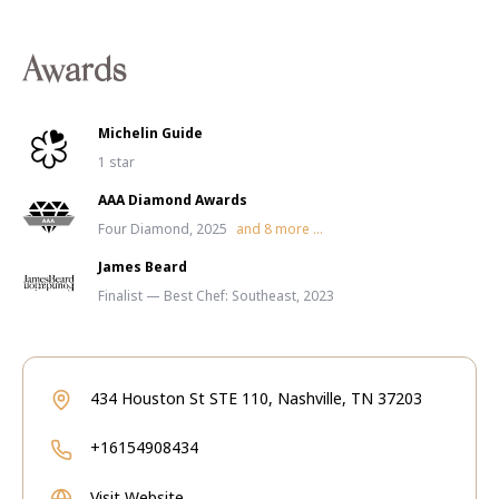
Awards
Michelin Guide
1 star
AAA Diamond Awards
Four Diamond, 2025
and
8
more ...
James Beard
Finalist — Best Chef: Southeast, 2023
434 Houston St STE 110, Nashville, TN 37203
+16154908434
Visit Website