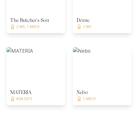
The Butcher's Son
Dôme
2 WS, 1 MICH
2 WS
MATERIA
Nebo
#38 50TI
1 MICH