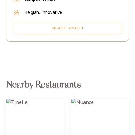
Belgian, Innovative
SUGGEST AN EDIT
Nearby Restaurants