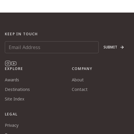
KEEP IN TOUCH
SUBMIT
EXPLORE
COMPANY
Awards
About
Destinations
Contact
Site Index
LEGAL
Privacy