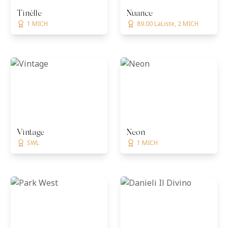
Tinèlle
Nuance
1 MICH
89.00 LaListe, 2 MICH
Vintage
Neon
SWL
1 MICH