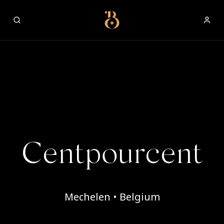
Best Restaurants
Centpourcent
Mechelen • Belgium