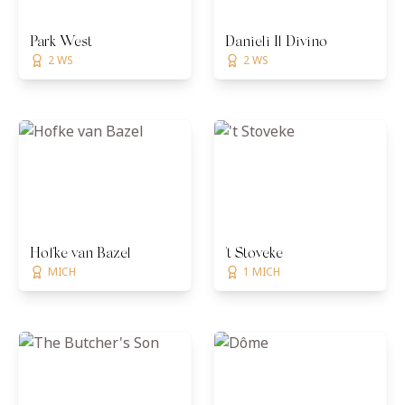
Park West
Danieli Il Divino
2 WS
2 WS
Hofke van Bazel
't Stoveke
MICH
1 MICH