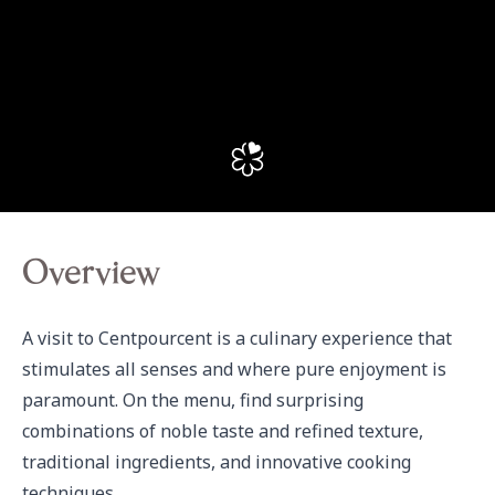
Overview
A visit to Centpourcent is a culinary experience that 
stimulates all senses and where pure enjoyment is 
paramount. On the menu, find surprising 
combinations of noble taste and refined texture, 
traditional ingredients, and innovative cooking 
techniques.