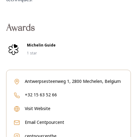
Awards
Michelin Guide
1 star
Antwerpsesteenweg 1, 2800 Mechelen, Belgium
+32 15 63 52 66
Visit Website
Email
Centpourcent
centpourcentbe