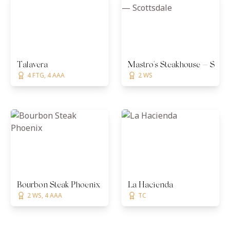
Talavera
Mastro's Steakhouse — Scott
4 FTG, 4 AAA
2 WS
Bourbon Steak Phoenix
La Hacienda
2 WS, 4 AAA
TC