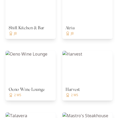
Shift Kitchen & Bar
Atria
JB
JB
Oeno Wine Lounge
Harvest
2 WS
2 WS