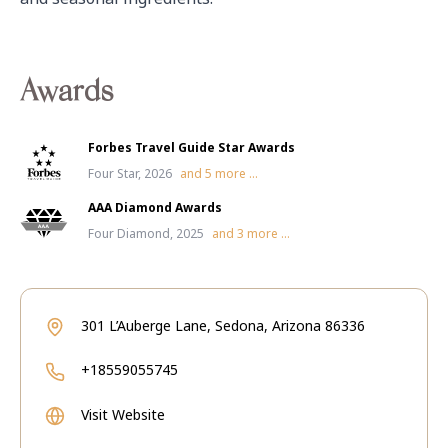
Awards
Forbes Travel Guide Star Awards
Four Star, 2026
and
5
more ...
AAA Diamond Awards
Four Diamond, 2025
and
3
more ...
301 L’Auberge Lane, Sedona, Arizona 86336
+18559055745
Visit Website