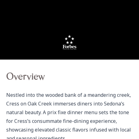
Overview
Nestled into the wooded bank of a meandering creek, 
Cress on Oak Creek immerses diners into Sedona’s 
natural beauty. A prix fixe dinner menu sets the tone 
for Cress’s consummate fine-dining experience, 
showcasing elevated classic flavors infused with local 
and seasonal ingredients.