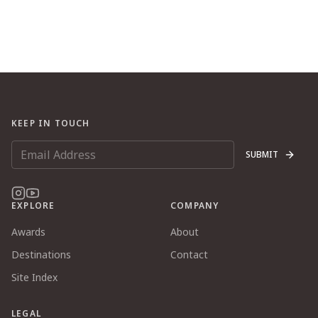
KEEP IN TOUCH
SUBMIT
EXPLORE
COMPANY
Awards
About
Destinations
Contact
Site Index
LEGAL