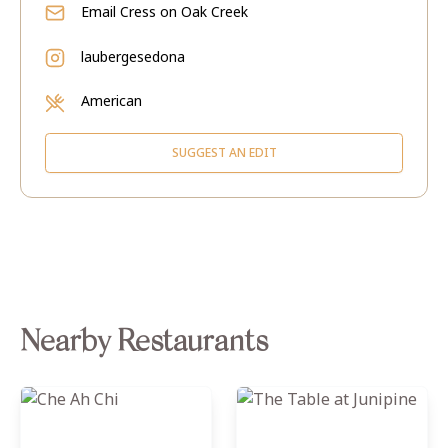
Email
Cress on Oak Creek
laubergesedona
American
SUGGEST AN EDIT
Nearby Restaurants