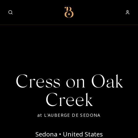
Best Restaurants
Cress on Oak
Creek
at
L'AUBERGE DE SEDONA
Sedona • United States