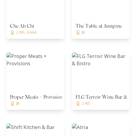
Che Ah Chi
The Table at Junipine
2 WS, 4 AAA
JB
Proper Meats + Provisions
FLG Terroir Wine Bar & Bis
JB
2 WS