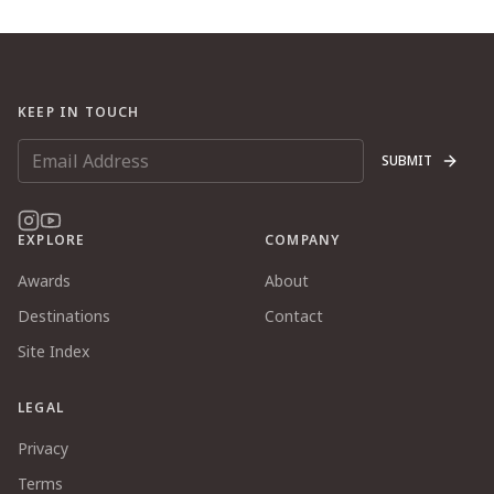
KEEP IN TOUCH
SUBMIT
EXPLORE
COMPANY
Awards
About
Destinations
Contact
Site Index
LEGAL
Privacy
Terms