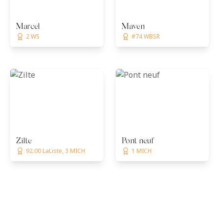
Marcel
Maven
2 WS
#74 WBSR
Zilte
Pont neuf
92.00 LaListe, 3 MICH
1 MICH