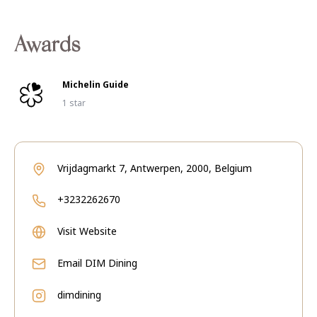
Awards
Michelin Guide
1 star
Vrijdagmarkt 7, Antwerpen, 2000, Belgium
+3232262670
Visit Website
Email
DIM Dining
dimdining