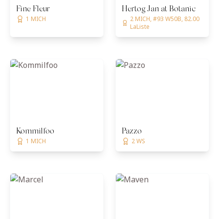
Fine Fleur
Hertog Jan at Botanic
1 MICH
2 MICH, #93 W50B, 82.00
LaListe
Kommilfoo
Pazzo
1 MICH
2 WS