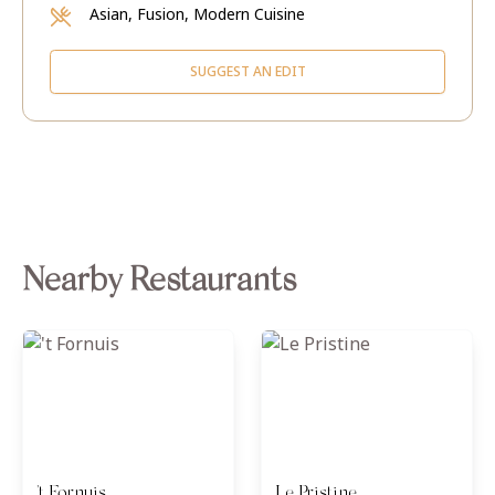
Asian, Fusion, Modern Cuisine
SUGGEST AN EDIT
Nearby Restaurants
't Fornuis
Le Pristine