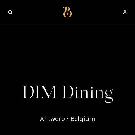
Best Restaurants
DIM Dining
Antwerp • Belgium