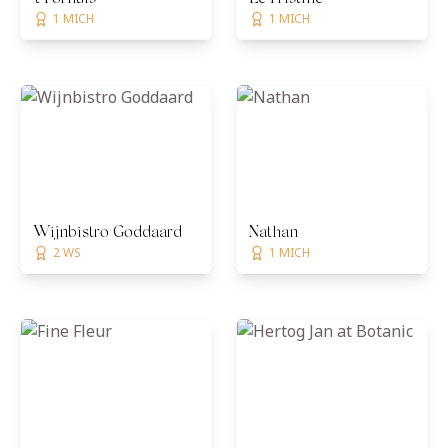
1 MICH
1 MICH
Wijnbistro Goddaard
Nathan
2 WS
1 MICH