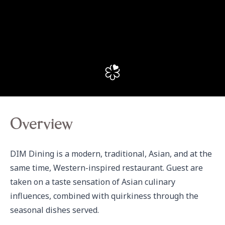
Overview
DIM Dining is a modern, traditional, Asian, and at the 
same time, Western-inspired restaurant. Guest are 
taken on a taste sensation of Asian culinary 
influences, combined with quirkiness through the 
seasonal dishes served.