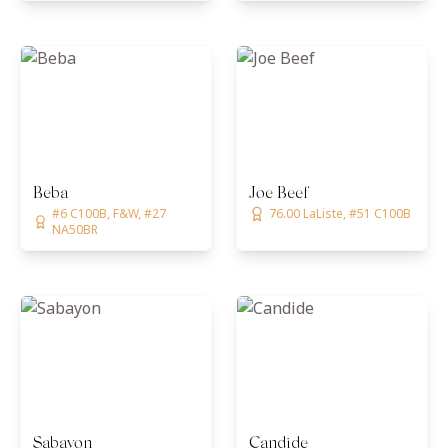
Beba
Joe Beef
#6 C100B, F&W, #27
76.00 LaListe, #51 C100B
NA50BR
Sabayon
Candide