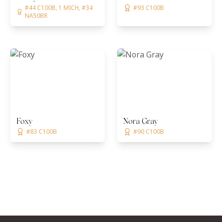
#44 C100B, 1 MICH, #34
#93 C100B
NA50BR
Foxy
Nora Gray
#83 C100B
#90 C100B