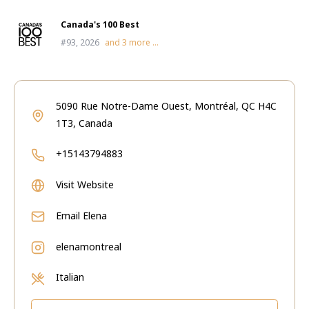
Canada's 100 Best
#93, 2026
and
3
more ...
5090 Rue Notre-Dame Ouest, Montréal, QC H4C
1T3, Canada
+15143794883
Visit Website
Email
Elena
elenamontreal
Italian