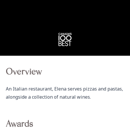
Overview
An Italian restaurant, Elena serves pizzas and pastas, 
alongside a collection of natural wines.
Awards