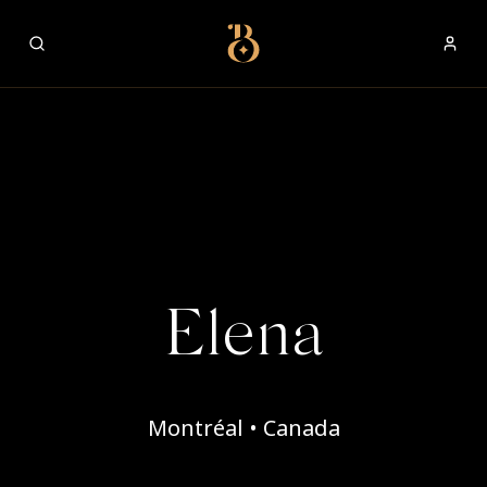
Best Restaurants
Elena
Montréal • Canada