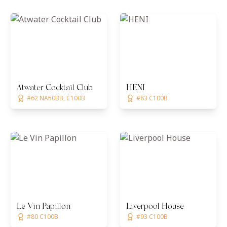
Atwater Cocktail Club
HENI
#62 NA50BB, C100B
#83 C100B
Le Vin Papillon
Liverpool House
#80 C100B
#93 C100B