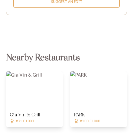
SUGGEST AN EDIT
Nearby Restaurants
Gia Vin & Grill
PARK
#71 C100B
#100 C100B