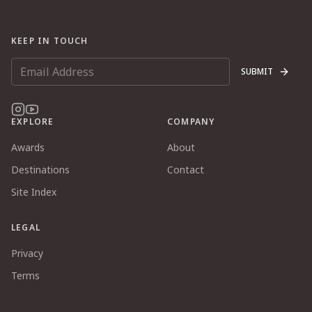
KEEP IN TOUCH
SUBMIT
EXPLORE
COMPANY
Awards
About
Destinations
Contact
Site Index
LEGAL
Privacy
Terms