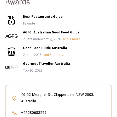
Awards
Best Restaurants Guide
Favorite
AGFG: Australian Good Food Guide
2 Hats (noteworthy), 2026
and
4
more ...
Good Food Guide Australia
2 Hats, 2026
and
5
more ...
Gourmet Traveller Australia
Top 95, 2023
46-52 Meagher St, Chippendale NSW 2008,
Australia
+61280688279