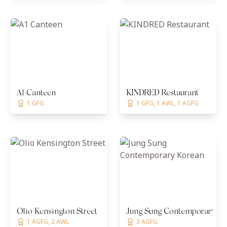
A1 Canteen
KINDRED Restaurant
1 GFG
1 GFG, 1 AWL, 1 AGFG
Olio Kensington Street
Jung Sung Contemporary Ko
1 AGFG, 2 AWL
3 AGFG