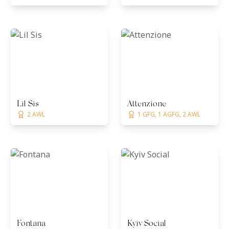
Lil Sis
Attenzione
2 AWL
1 GFG, 1 AGFG, 2 AWL
Fontana
Kyiv Social