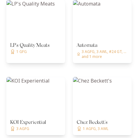
LP's Quality Meats
Automata
1 GFG
3 AGFG, 3 AWL, #24 GT, ...
and 1 more
KOI Experiential
Chez Beckett's
3 AGFG
1 AGFG, 3 AWL