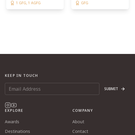
1 GFG, 1 AGFG
GFG
KEEP IN TOUCH
SUBMIT
EXPLORE
COMPANY
Awards
About
Destinations
Contact