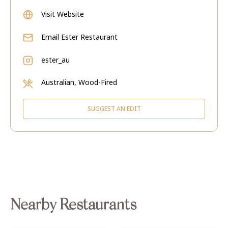
Visit Website
Email
Ester Restaurant
ester_au
Australian, Wood-Fired
SUGGEST AN EDIT
Nearby Restaurants