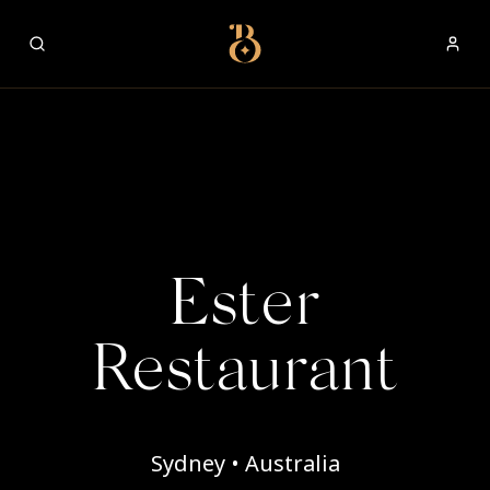
Best Restaurants
Ester
Restaurant
Sydney • Australia