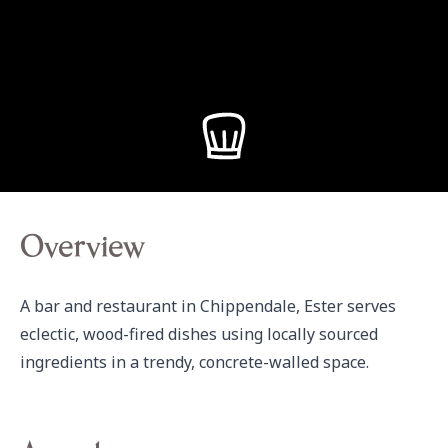
Overview
A bar and restaurant in Chippendale, Ester serves 
eclectic, wood-fired dishes using locally sourced 
ingredients in a trendy, concrete-walled space.