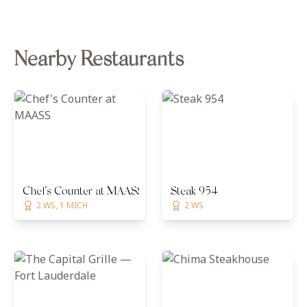
Nearby Restaurants
Chef's Counter at MAASS
Steak 954
2 WS, 1 MICH
2 WS