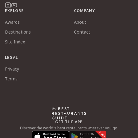
EXPLORE
COMPANY
Awards
About
Destinations
Contact
Site Index
LEGAL
Privacy
Terms
GET THE APP
Discover the world's best restaurants wherever you go.
SOON