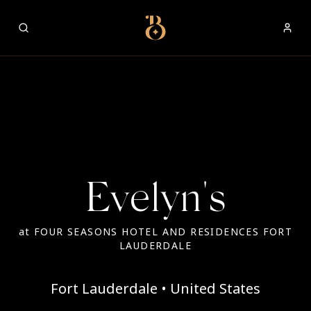
Best Restaurants
Evelyn's
at
FOUR SEASONS HOTEL AND RESIDENCES FORT
LAUDERDALE
Fort Lauderdale • United States