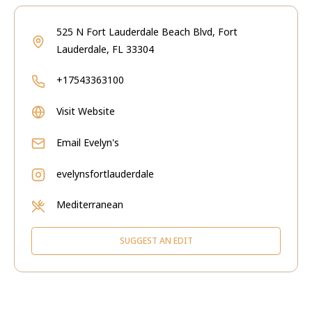
525 N Fort Lauderdale Beach Blvd, Fort
Lauderdale, FL 33304
+17543363100
Visit Website
Email
Evelyn's
evelynsfortlauderdale
Mediterranean
SUGGEST AN EDIT