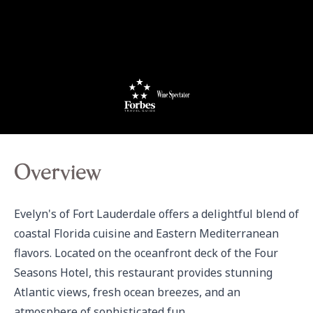
Overview
Evelyn's of Fort Lauderdale offers a delightful blend of 
coastal Florida cuisine and Eastern Mediterranean 
flavors. Located on the oceanfront deck of the Four 
Seasons Hotel, this restaurant provides stunning 
Atlantic views, fresh ocean breezes, and an 
atmosphere of sophisticated fun. 
