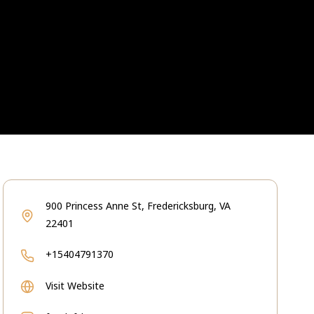
900 Princess Anne St, Fredericksburg, VA
22401
+15404791370
Visit Website