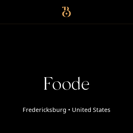
Best Restaurants
Foode
Fredericksburg • United States