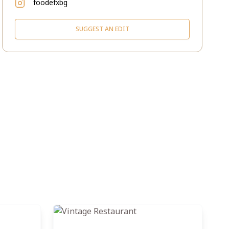
foodefxbg
SUGGEST AN EDIT