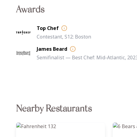
Awards
Top Chef
Contestant, S12: Boston
James Beard
Semifinalist — Best Chef: Mid-Atlantic, 202
Nearby Restaurants