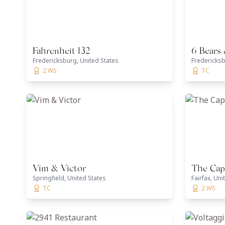
Fahrenheit 132
6 Bears
Fredericksburg, United States
Fredericksb
2 WS
TC
Vim & Victor
The Capi
Springfield, United States
Fairfax, Uni
TC
2 WS