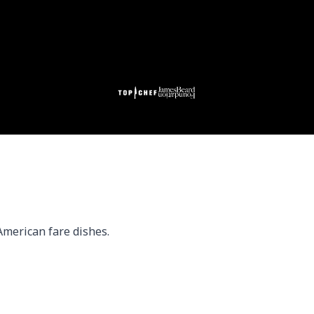
American fare dishes.
