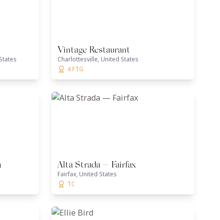
Vintage Restaurant
States
Charlottesville, United States
4 FTG
a
Alta Strada — Fairfax
Fairfax, United States
TC