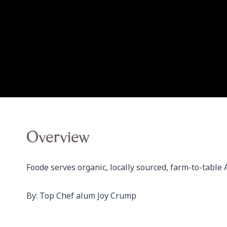
Overview
Foode serves organic, locally sourced, farm-to-table 
By: Top Chef alum Joy Crump