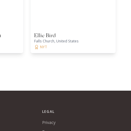
a
Ellie Bird
Falls Church, United States
NYT
LEGAL
Privacy