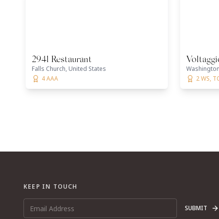
2941 Restaurant
Voltagg
Falls Church, United States
Washington 
4 AAA
2 WS, T
KEEP IN TOUCH
SUBMIT