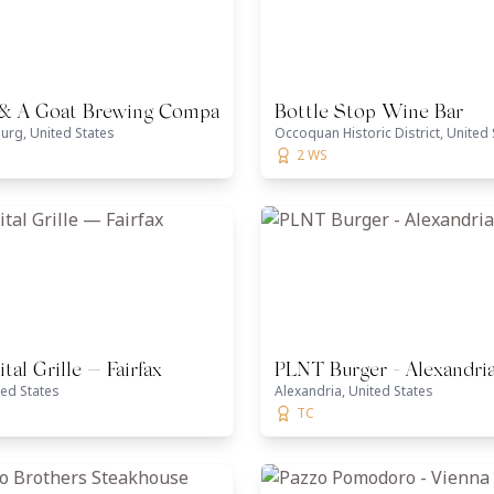
 & A Goat Brewing Company
Bottle Stop Wine Bar
urg, United States
Occoquan Historic District, United 
2 WS
tal Grille — Fairfax
PLNT Burger - Alexandri
ted States
Alexandria, United States
TC