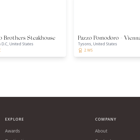
io Brothers Steakhouse
Pazzo Pomodoro - Vienn
D.C, United States
Tysons, United States
C
2 WS
EXPLORE
COMPANY
Awards
About