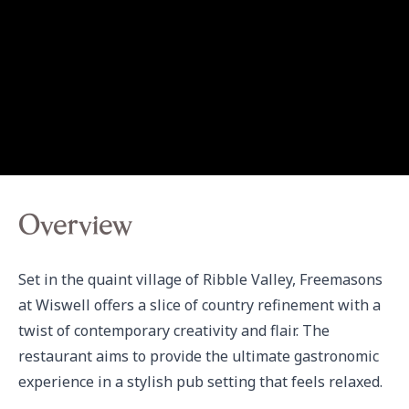
Overview
Set in the quaint village of Ribble Valley, Freemasons 
at Wiswell offers a slice of country refinement with a 
twist of contemporary creativity and flair. The 
restaurant aims to provide the ultimate gastronomic 
experience in a stylish pub setting that feels relaxed.