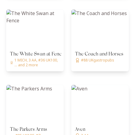
The White Swan at Fence
The Coach and Horses
1 MICH, 3 AA, #36 UK100,
#88 UKgastropubs
... and 2 more
The Parkers Arms
Aven