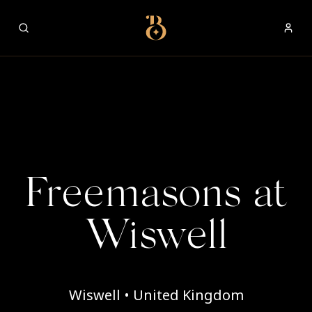
Best Restaurants
Freemasons at
Wiswell
Wiswell • United Kingdom