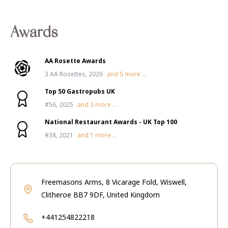
Awards
AA Rosette Awards
3 AA Rosettes, 2026
and
5
more ...
Top 50 Gastropubs UK
#56, 2025
and
3
more ...
National Restaurant Awards - UK Top 100
#38, 2021
and
1
more ...
Freemasons Arms, 8 Vicarage Fold, Wiswell,
Clitheroe BB7 9DF, United Kingdom
+441254822218