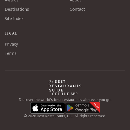
Destinations
Contact
Site Index
LEGAL
Privacy
Terms
GET THE APP
Discover the world's best restaurants wherever you go.
SOON
©
2026
Best Restaurants, LLC. All rights reserved.