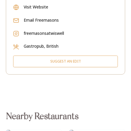
Visit Website
Email
Freemasons
freemasonsatwiswell
Gastropub, British
SUGGEST AN EDIT
Nearby Restaurants