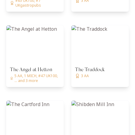
#85 UK100, #7
3 AA
UKgastropubs
The Angel at Hetton
The Traddock
5 AA, 1 MICH, #47 UK100,
3 AA
... and 3 more