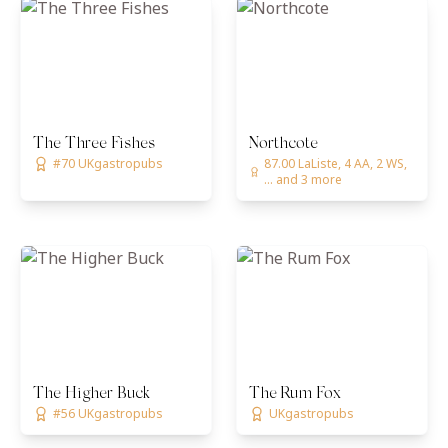
The Three Fishes
Northcote
#70 UKgastropubs
87.00 LaListe, 4 AA, 2 WS,
... and 3 more
The Higher Buck
The Rum Fox
#56 UKgastropubs
UKgastropubs