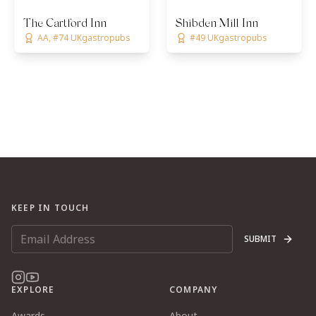
The Cartford Inn
Shibden Mill Inn
AA, #74 UKgastropubs
#49 UKgastropubs
KEEP IN TOUCH
SUBMIT
EXPLORE
COMPANY
Awards
About