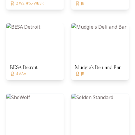
2 WS, #65 WBSR
JB
BESA Detroit
Mudgie's Deli and Bar
4 AAA
JB