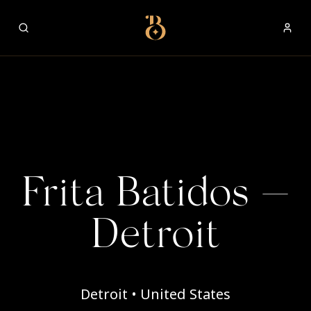
Best Restaurants
Frita Batidos —
Detroit
Detroit • United States