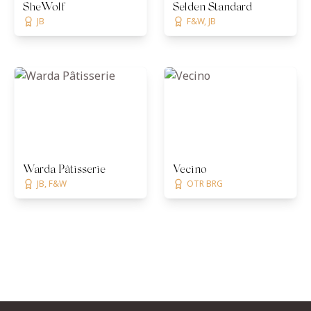
SheWolf
Selden Standard
JB
F&W, JB
Warda Pâtisserie
Vecino
JB, F&W
OTR BRG