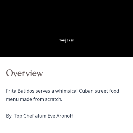
Overview
Frita Batidos serves a whimsical Cuban street food 
menu made from scratch.

By: Top Chef alum Eve Aronoff