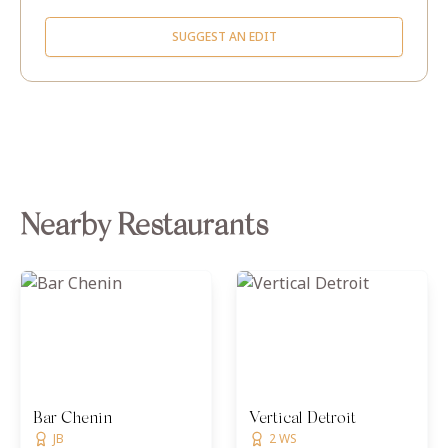
SUGGEST AN EDIT
Nearby Restaurants
Bar Chenin
Vertical Detroit
JB
2 WS