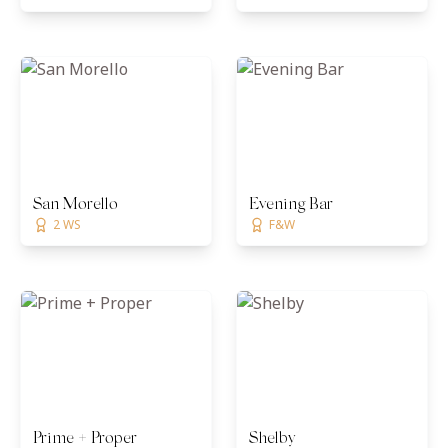
San Morello
Evening Bar
2 WS
F&W
Prime + Proper
Shelby