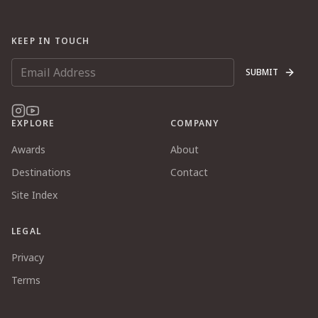
KEEP IN TOUCH
SUBMIT
EXPLORE
COMPANY
Awards
About
Destinations
Contact
Site Index
LEGAL
Privacy
Terms