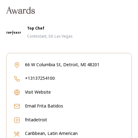
Awards
Top Chef
Contestant, S6: Las Vegas
66 W Columbia St, Detroit, MI 48201
+13137254100
Visit Website
Email
Frita Batidos
fritadetroit
Caribbean, Latin American