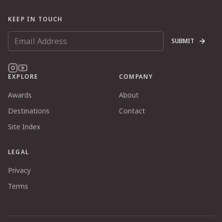
KEEP IN TOUCH
SUBMIT
EXPLORE
COMPANY
Awards
About
Destinations
Contact
Site Index
LEGAL
Privacy
Terms