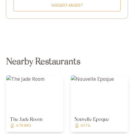
SUGGEST AN EDIT
Nearby Restaurants
The Jade Room
Nouvelle Epoque
OTR BRG
4 FTG