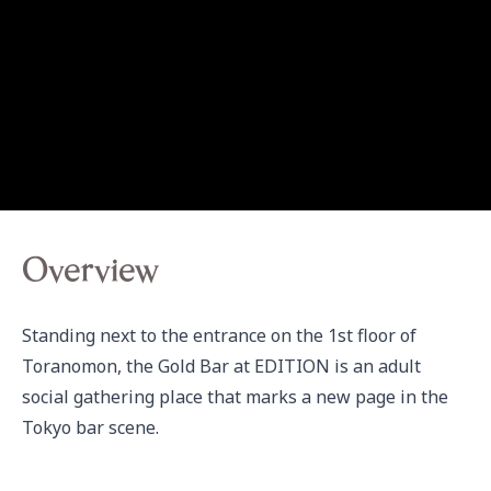
Overview
Standing next to the entrance on the 1st floor of 
Toranomon, the Gold Bar at EDITION is an adult 
social gathering place that marks a new page in the 
Tokyo bar scene.