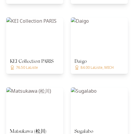
KEI Collection PARIS
Daigo
76.50 LaListe
84.00 LaListe, MICH
Matsukawa (松川)
Sugalabo