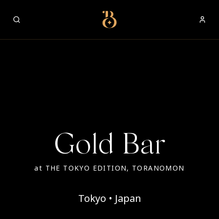
Best Restaurants
Gold Bar
at
THE TOKYO EDITION, TORANOMON
Tokyo • Japan