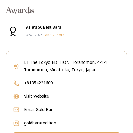
Awards
Asia's 50 Best Bars
#67, 2025
and
2
more ...
L1 The Tokyo EDITION, Toranomon, 4-1-1
Toranomon, Minato-ku, Tokyo, Japan
+81354221600
Visit Website
Email
Gold Bar
goldbaratedition