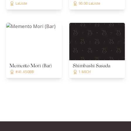
LaListe
95.00 LaListe
Memento Mori (Bar)
Shimbashi Sasada
#41 A50BB
1 MICH