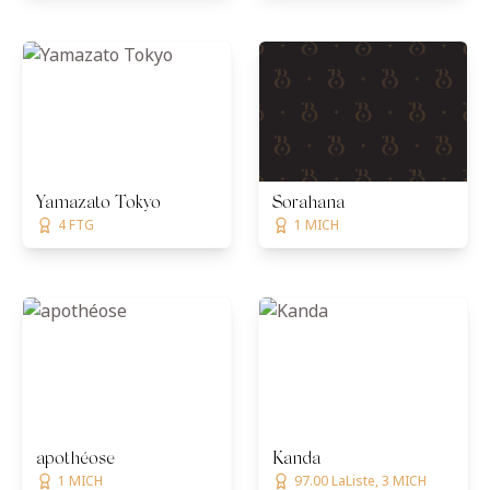
Yamazato Tokyo
Sorahana
4 FTG
1 MICH
apothéose
Kanda
1 MICH
97.00 LaListe, 3 MICH