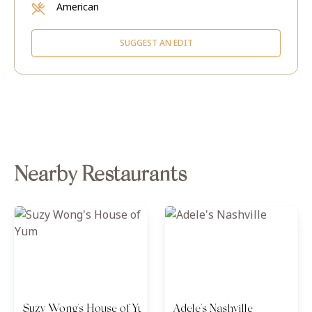
American
SUGGEST AN EDIT
Nearby Restaurants
Suzy Wong's House of Yum
Adele's Nashville