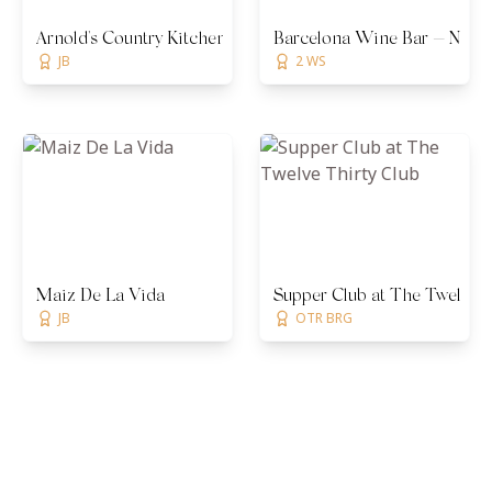
Arnold's Country Kitchen
Barcelona Wine Bar — Nashv
JB
2 WS
Maiz De La Vida
Supper Club at The Twelve T
JB
OTR BRG