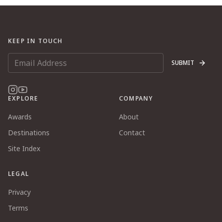
KEEP IN TOUCH
SUBMIT
EXPLORE
COMPANY
Awards
About
Destinations
Contact
Site Index
LEGAL
Privacy
Terms