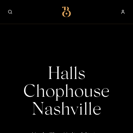
Best Restaurants
Halls
Chophouse
Nashville