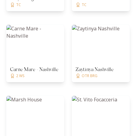
TC
TC
Carne Mare - Nashville
Zaytinya Nashville
2 WS
OTR BRG