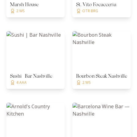
Marsh House
St. Vito Focacceria
2 WS
OTR BRG
Sushi | Bar Nashville
Bourbon Steak Nashville
4 AAA
2 WS