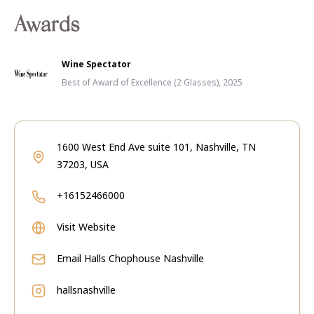
Awards
Wine Spectator
Best of Award of Excellence (2 Glasses), 2025
1600 West End Ave suite 101, Nashville, TN
37203, USA
+16152466000
Visit Website
Email
Halls Chophouse Nashville
hallsnashville