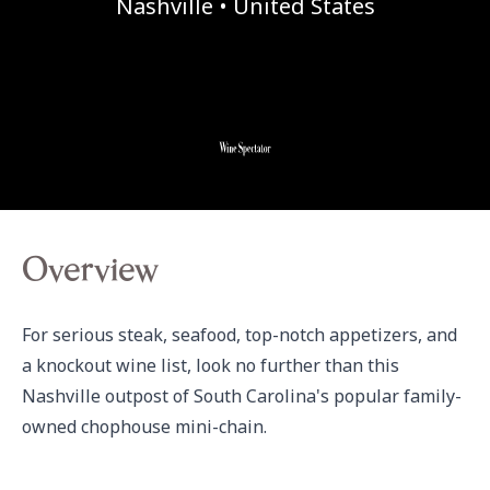
Nashville • United States
Overview
For serious steak, seafood, top-notch appetizers, and 
a knockout wine list, look no further than this 
Nashville outpost of South Carolina's popular family-
owned chophouse mini-chain.