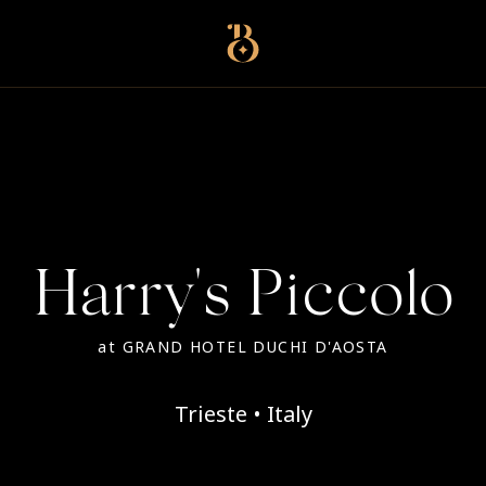
Best Restaurants
Harry's Piccolo
at
GRAND HOTEL DUCHI D'AOSTA
Trieste • Italy