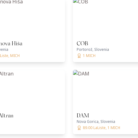
nova Hiša
COB
venia
Portorož, Slovenia
Liste, MICH
1 MICH
Altran
DAM
Nova Gorica, Slovenia
89.00 LaListe, 1 MICH