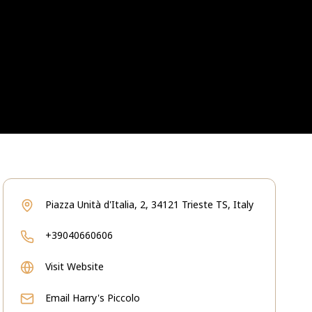
Piazza Unità d'Italia, 2, 34121 Trieste TS, Italy
+39040660606
Visit Website
Email
Harry's Piccolo