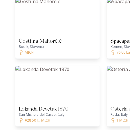
Gostilna Mahorčič
Špacapa
Rodik, Slovenia
Komen, Slo
MICH
76.00 La
Lokanda Devetak 1870
Osteria 
San Michele del Carso, Italy
Ruda, Italy
#28 50TI, MICH
1 MICH