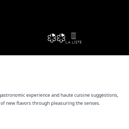
gastronomic experience and haute cuisine suggestions, 
 of new flavors through pleasuring the senses.