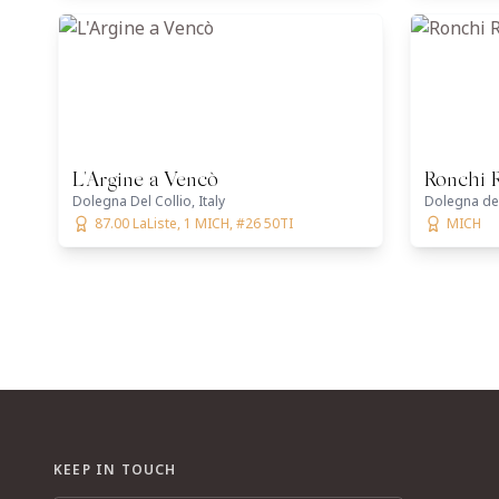
L'Argine a Vencò
Ronchi 
Dolegna Del Collio, Italy
Dolegna del 
87.00 LaListe, 1 MICH, #26 50TI
MICH
KEEP IN TOUCH