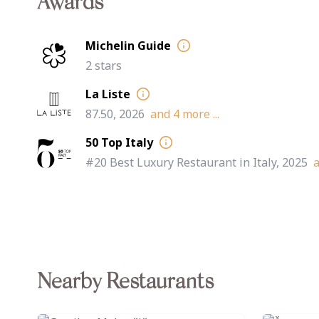
Awards
Michelin Guide
2 stars
La Liste
87.50, 2026
and
4
more ...
50 Top Italy
#20 Best Luxury Restaurant in Italy, 2025
Nearby Restaurants