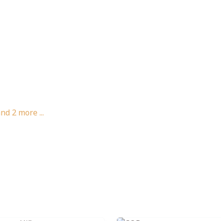
and
2
more ...