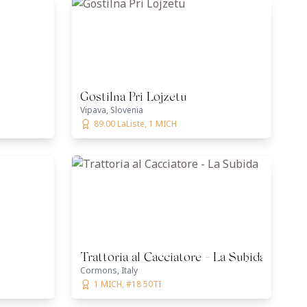
Gostilna Pri Lojzetu
Vipava, Slovenia
89.00 LaListe, 1 MICH
Trattoria al Cacciatore - La Subida
Cormons, Italy
1 MICH, #18 50TI