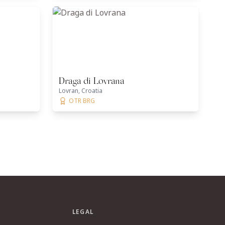
Draga di Lovrana
Lovran, Croatia
OTR BRG
LEGAL