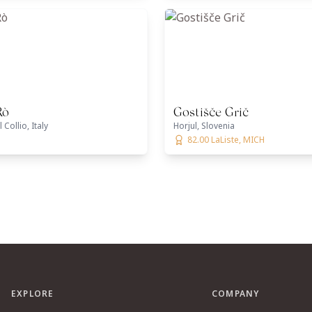
Rò
Gostišče Grič
Collio, Italy
Horjul, Slovenia
82.00 LaListe, MICH
EXPLORE
COMPANY