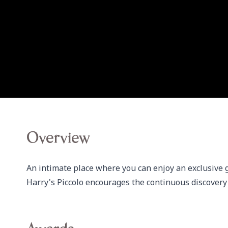
Overview
An intimate place where you can enjoy an exclusive 
Harry's Piccolo encourages the continuous discovery