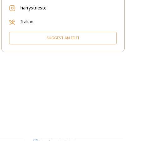
harrystrieste
Italian
SUGGEST AN EDIT