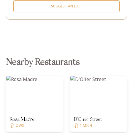
SUGGEST AN EDIT
Nearby Restaurants
Rosa Madre
D'Olier Street
2 WS
1 MICH