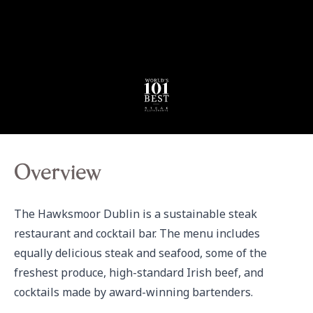
Overview
The Hawksmoor Dublin is a sustainable steak 
restaurant and cocktail bar. The menu includes 
equally delicious steak and seafood, some of the 
freshest produce, high-standard Irish beef, and 
cocktails made by award-winning bartenders.