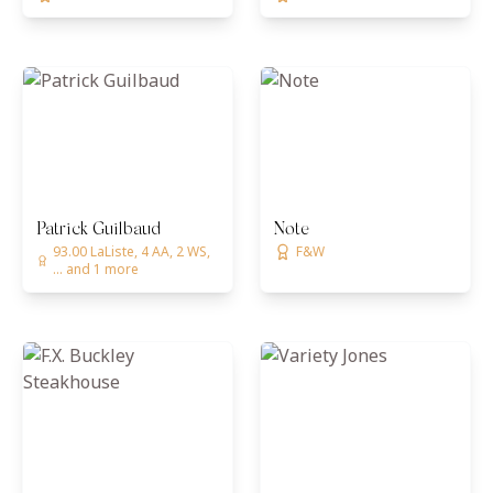
Patrick Guilbaud
Note
93.00 LaListe, 4 AA, 2 WS,
F&W
... and 1 more