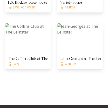
F.X. Buckley Steakhouse
Variety Jones
2 WS, #50 WBSR
1 MICH
The Collins Club at The Leinster
Jean-Georges at The Leinste
F&W
OTR BRG