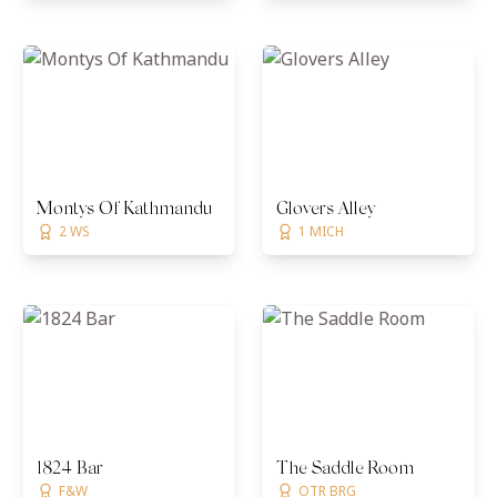
Montys Of Kathmandu
Glovers Alley
2 WS
1 MICH
1824 Bar
The Saddle Room
F&W
OTR BRG