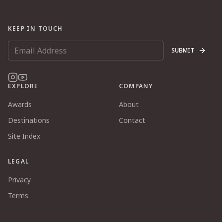
KEEP IN TOUCH
SUBMIT
EXPLORE
COMPANY
Awards
About
Destinations
Contact
Site Index
LEGAL
Privacy
Terms