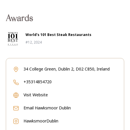
Awards
World's 101 Best Steak Restaurants
#12, 2024
34 College Green, Dublin 2, D02 C850, Ireland
+35314854720
Visit Website
Email
Hawksmoor Dublin
HawksmoorDublin