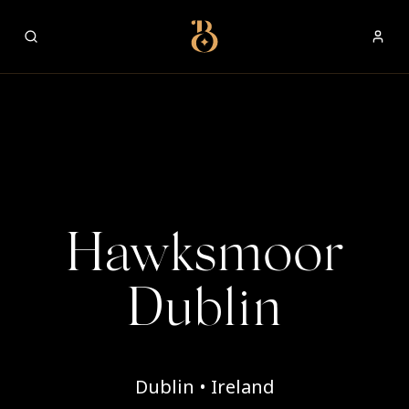
Best Restaurants
Hawksmoor
Dublin
Dublin • Ireland