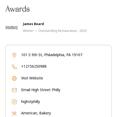
Awards
James Beard
Winner — Outstanding Restaurateur , 2023
101 S 9th St, Philadelphia, PA 19107
+12156250988
Visit Website
Email
High Street Philly
highstphilly
American, Bakery