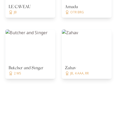
LE CAVEAU
Amada
JB
OTR BRG
Butcher and Singer
Zahav
2 WS
JB, 4 AAA, RR