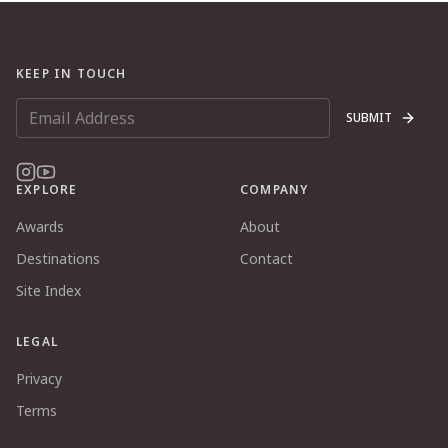
KEEP IN TOUCH
SUBMIT
EXPLORE
COMPANY
Awards
About
Destinations
Contact
Site Index
LEGAL
Privacy
Terms