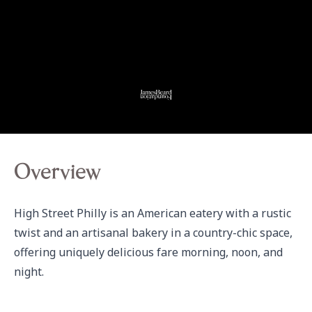
Overview
High Street Philly is an American eatery with a rustic 
twist and an artisanal bakery in a country-chic space, 
offering uniquely delicious fare morning, noon, and 
night.