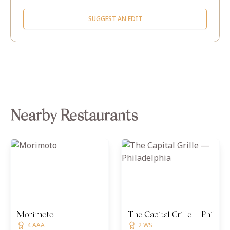
SUGGEST AN EDIT
Nearby Restaurants
Morimoto
The Capital Grille — Philade
4 AAA
2 WS