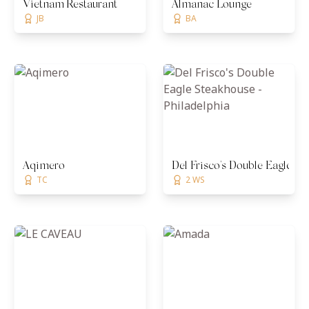
Vietnam Restaurant
Almanac Lounge
JB
BA
Aqimero
Del Frisco's Double Eagle St
TC
2 WS