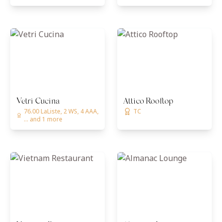
Vetri Cucina
Attico Rooftop
76.00 LaListe, 2 WS, 4 AAA,
TC
... and 1 more