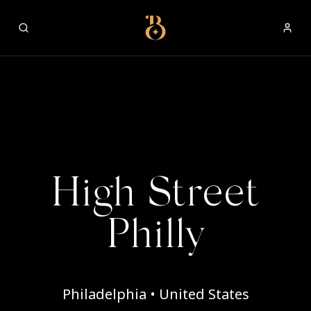
Best Restaurants
High Street
Philly
Philadelphia • United States