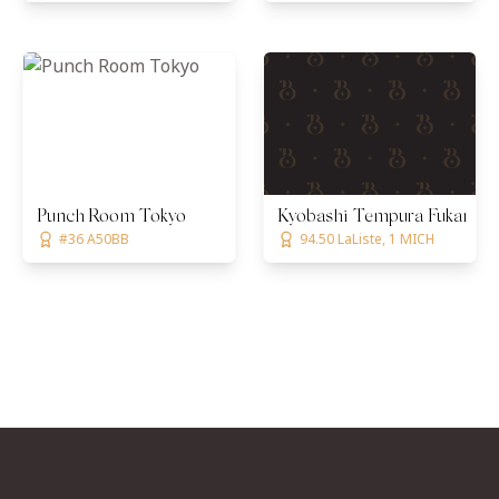
Punch Room Tokyo
Kyobashi Tempura Fukamac
#36 A50BB
94.50 LaListe, 1 MICH