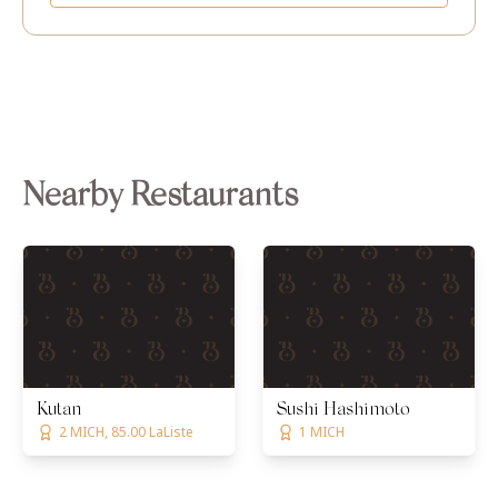
Nearby Restaurants
Kutan
Sushi Hashimoto
2 MICH, 85.00 LaListe
1 MICH