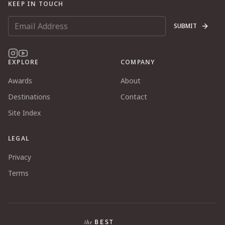
KEEP IN TOUCH
SUBMIT
EXPLORE
COMPANY
Awards
About
Destinations
Contact
Site Index
LEGAL
Privacy
Terms