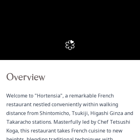
Overview
Welcome to "Hortensia", a remarkable French 
restaurant nestled conveniently within walking 
distance from Shintomicho, Tsukiji, Higashi Ginza and 
Takaracho stations. Masterfully led by Chef Tetsushi 
Koga, this restaurant takes French cuisine to new 
heights, blending traditional techniques with 