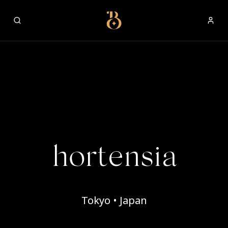
Best Restaurants
hortensia
Tokyo • Japan