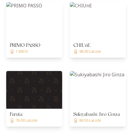
PRIMO PASSO
CHIUnE
1 MICH
98.00 LaListe
Furuta
Sukiyabashi Jiro Ginza
76.00 LaListe
86.50 LaListe