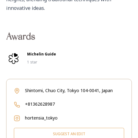
innovative ideas.
Awards
Michelin Guide
1 star
Shintomi, Chuo City, Tokyo 104-0041, Japan
+81362628987
hortensia_tokyo
SUGGEST AN EDIT