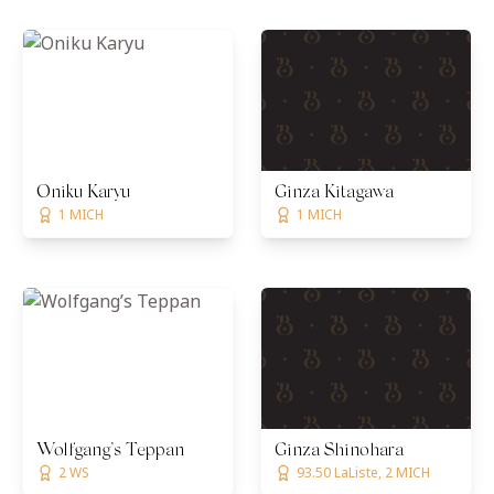
Oniku Karyu
Ginza Kitagawa
1 MICH
1 MICH
Wolfgang’s Teppan
Ginza Shinohara
2 WS
93.50 LaListe, 2 MICH