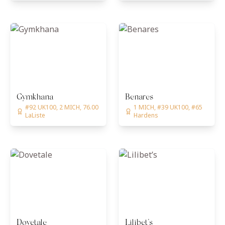
Gymkhana
Benares
#92 UK100, 2 MICH, 76.00
1 MICH, #39 UK100, #65
LaListe
Hardens
Dovetale
Lilibet’s