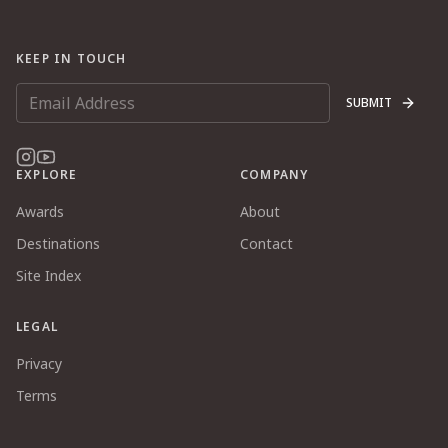
KEEP IN TOUCH
SUBMIT
EXPLORE
COMPANY
Awards
About
Destinations
Contact
Site Index
LEGAL
Privacy
Terms