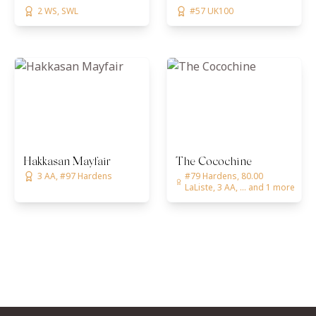
2 WS, SWL
#57 UK100
Hakkasan Mayfair
The Cocochine
3 AA, #97 Hardens
#79 Hardens, 80.00
LaListe, 3 AA, ... and 1 more