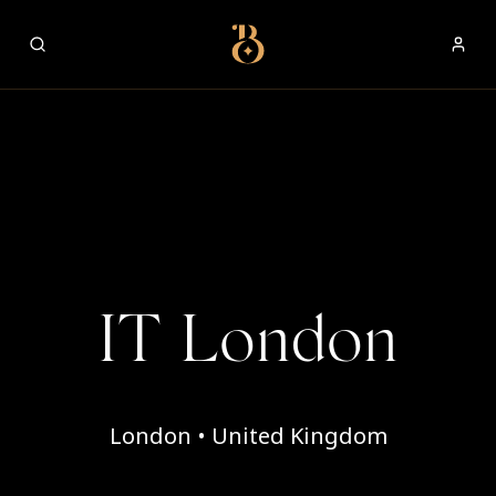
Best Restaurants
IT London
London • United Kingdom