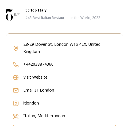
50 Top Italy
#43 Best Italian Restaurant in the World, 2022
28-29 Dover St, London W1S 4LX, United
Kingdom
+442038874360
Visit Website
Email
IT London
itlondon
Italian, Mediterranean