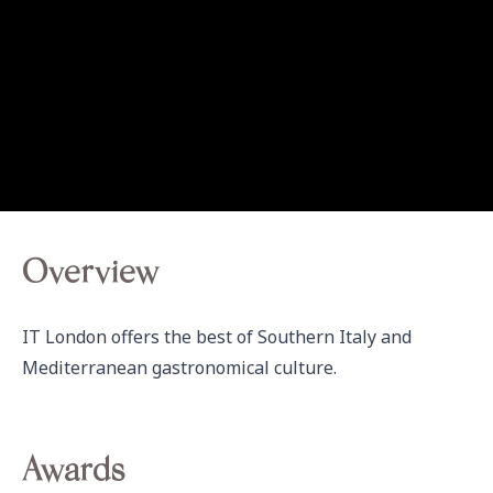
Overview
IT London offers the best of Southern Italy and 
Mediterranean gastronomical culture. 
Awards