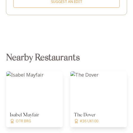
SUGGEST AN EDIT
Nearby Restaurants
Isabel Mayfair
The Dover
OTR BRG
#36 UK100