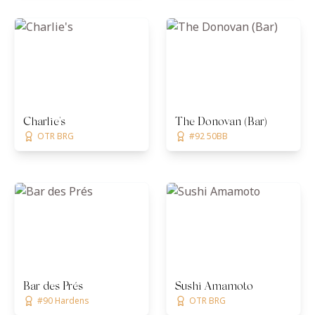
Charlie's
The Donovan (Bar)
OTR BRG
#92 50BB
Bar des Prés
Sushi Amamoto
#90 Hardens
OTR BRG