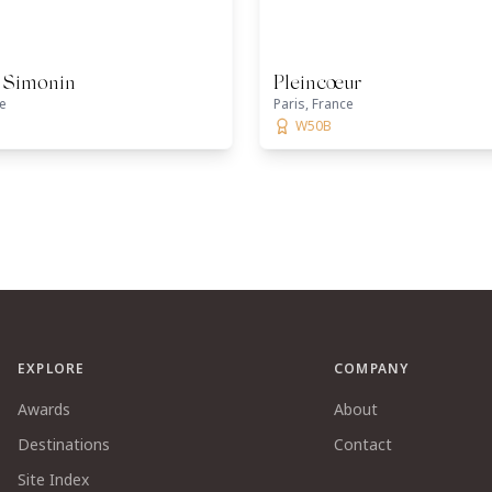
c Simonin
Pleincœur
ce
Paris, France
W50B
EXPLORE
COMPANY
Awards
About
Destinations
Contact
Site Index