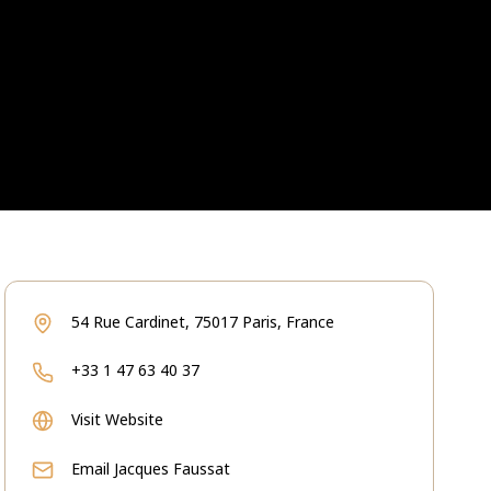
54 Rue Cardinet, 75017 Paris, France
+33 1 47 63 40 37
Visit Website
Email
Jacques Faussat