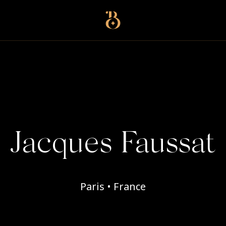
Best Restaurants
Jacques Faussat
Paris • France