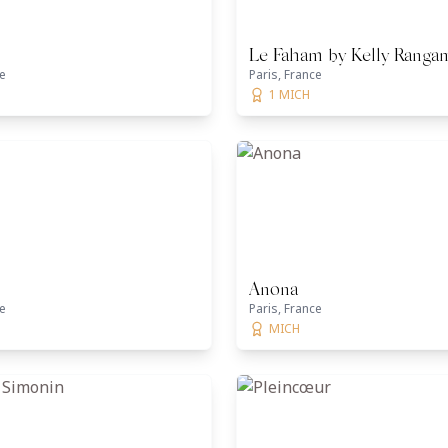
Le Faham by Kelly Ranga
ce
Paris, France
1 MICH
Anona
ce
Paris, France
MICH