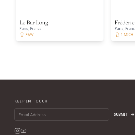
Le Bar Long
Frédéri
Paris, France
Paris, Fran
F&W
1 MICH
KEEP IN TOUCH
SUBMIT