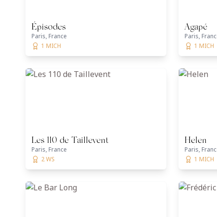
Épisodes
Agapé
Paris, France
Paris, Fran
1 MICH
1 MICH
Les 110 de Taillevent
Helen
Paris, France
Paris, Fran
2 WS
1 MICH