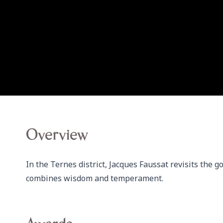
Overview
In the Ternes district, Jacques Faussat revisits the g
combines wisdom and temperament.