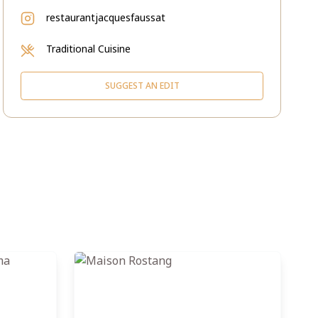
restaurantjacquesfaussat
Traditional Cuisine
SUGGEST AN EDIT