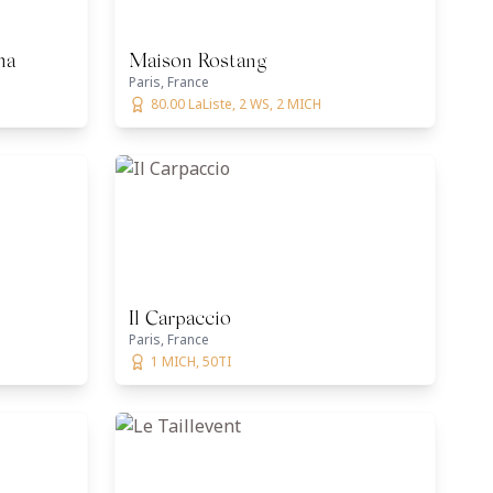
ma
Maison Rostang
Paris, France
80.00 LaListe, 2 WS, 2 MICH
Il Carpaccio
Paris, France
1 MICH, 50TI