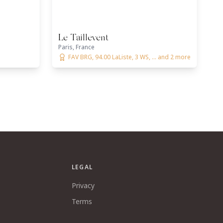
Le Taillevent
Paris, France
FAV BRG, 94.00 LaListe, 3 WS, ... and 2 more
LEGAL
Privacy
Terms