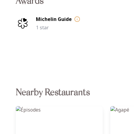
Awards
Michelin Guide
1 star
Nearby Restaurants