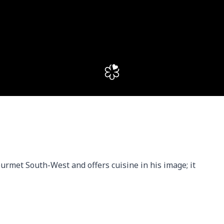
ourmet South-West and offers cuisine in his image; it 