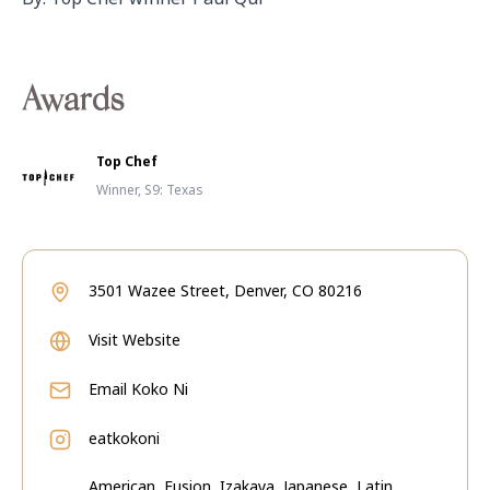
Awards
Top Chef
Winner, S9: Texas
3501 Wazee Street, Denver, CO 80216
Visit Website
Email
Koko Ni
eatkokoni
American, Fusion, Izakaya, Japanese, Latin