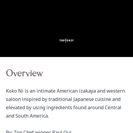
Overview
Koko Ni is an intimate American izakaya and western 
saloon inspired by traditional Japanese cuisine and 
elevated by using ingredients found around Central 
and South America.

By: Top Chef winner Paul Qui