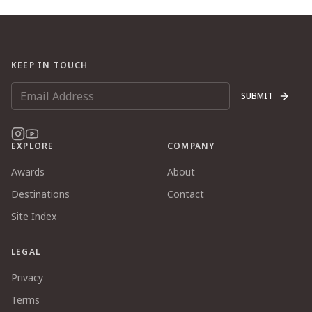
KEEP IN TOUCH
SUBMIT
EXPLORE
COMPANY
Awards
About
Destinations
Contact
Site Index
LEGAL
Privacy
Terms