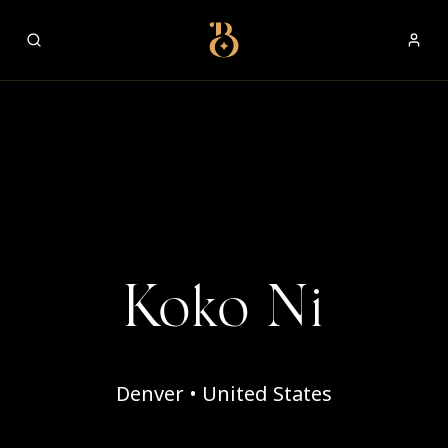
Best Restaurants
Koko Ni
Denver • United States