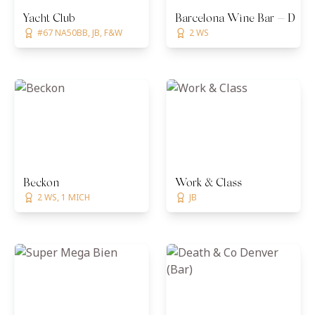
Yacht Club
Barcelona Wine Bar — Denv
#67 NA50BB, JB, F&W
2 WS
Beckon
Work & Class
2 WS, 1 MICH
JB