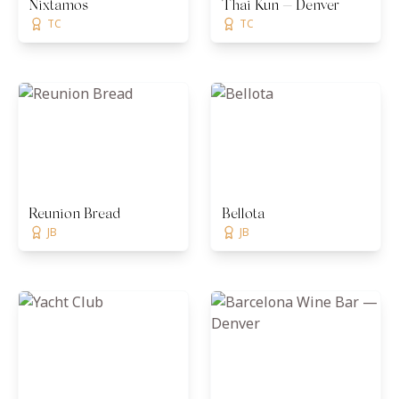
Nixtamos
Thai Kun — Denver
TC
TC
Reunion Bread
Bellota
JB
JB