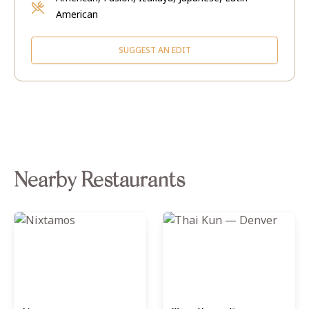
American
SUGGEST AN EDIT
Nearby Restaurants