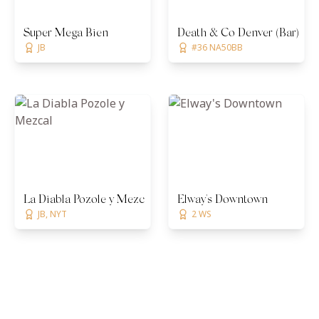
Super Mega Bien
Death & Co Denver (Bar)
JB
#36 NA50BB
La Diabla Pozole y Mezcal
Elway's Downtown
JB, NYT
2 WS