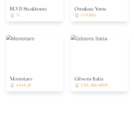
BLVD Steakhouse
Omakase Yume
TC
OTR BRG
Momotaro
Gibsons Italia
4 AAA, JB
2 WS, #80 WBSR