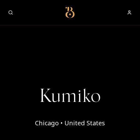
Best Restaurants
Kumiko
Chicago • United States