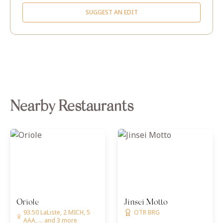
SUGGEST AN EDIT
Nearby Restaurants
Oriole
Jinsei Motto
93.50 LaListe, 2 MICH, 5
OTR BRG
AAA, ... and 3 more