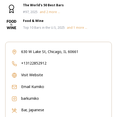
The World's 50 Best Bars
#97, 2025
and
2
more ...
Food & Wine
Top 10 Bars in the U.S, 2025
and
1
more ...
630 W Lake St, Chicago, IL 60661
+13122852912
Visit Website
Email
Kumiko
barkumiko
Bar, Japanese