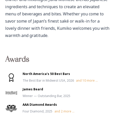
ingredients and techniques to create an elevated 
menu of beverages and bites. Whether you come to 
savor some of Japan’s finest saké or walk-in for a 
lovely dinner with friends, Kumiko welcomes you with 
warmth and gratitude.
Awards
North America's 50 Best Bars
The Best Bar in Midwest USA, 2026
and
10
more ...
James Beard
Winner — Outstanding Bar, 2025
AAA Diamond Awards
Four Diamond, 2025
and
2
more ...