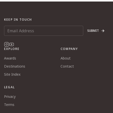
KEEP IN TOUCH
SUBMIT
EXPLORE
COMPANY
Awards
About
Destinations
Contact
Site Index
LEGAL
Privacy
Terms