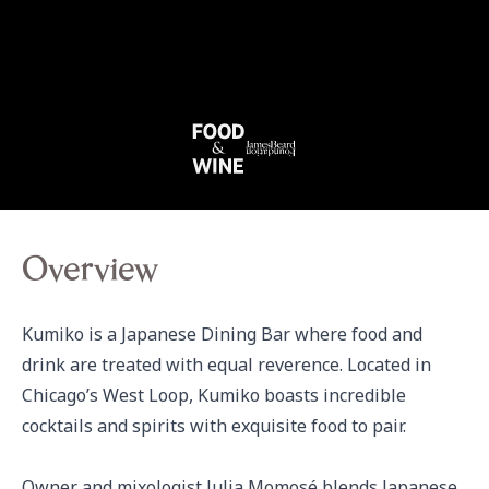
Overview
Kumiko is a Japanese Dining Bar where food and 
drink are treated with equal reverence. Located in 
Chicago’s West Loop, Kumiko boasts incredible 
cocktails and spirits with exquisite food to pair.

Owner and mixologist Julia Momosé blends Japanese 