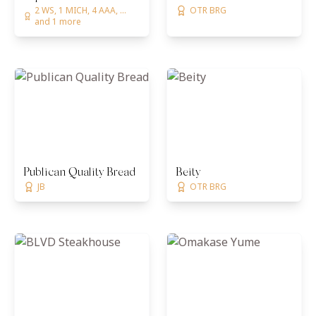
2 WS, 1 MICH, 4 AAA, ...
OTR BRG
and 1 more
Publican Quality Bread
Beity
JB
OTR BRG