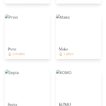
Proxi
Mako
OTR BRG
1 MICH
Sepia
KOMO