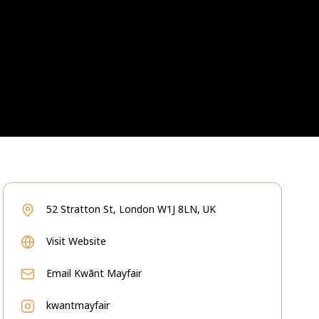
52 Stratton St, London W1J 8LN, UK
Visit Website
Email
Kwãnt Mayfair
kwantmayfair