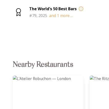
The World's 50 Best Bars
#79, 2025
and
1
more ...
Nearby Restaurants