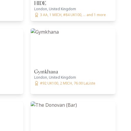
HIDE
London, United Kingdom
3 AA, 1 MICH, #84 UK100, ... and 1 more
Gymkhana
London, United Kingdom
#92 UK100, 2 MICH, 76.00 LaListe