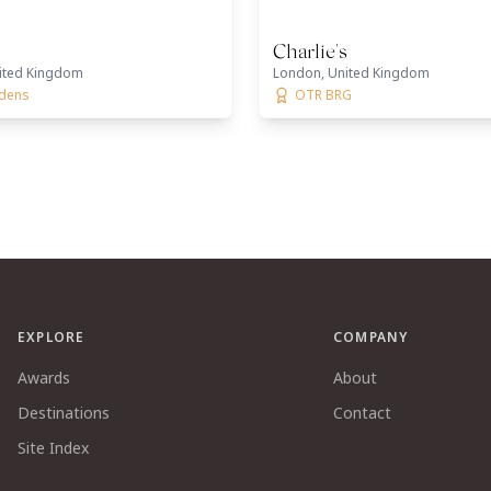
Charlie's
ited Kingdom
London, United Kingdom
rdens
OTR BRG
EXPLORE
COMPANY
Awards
About
Destinations
Contact
Site Index