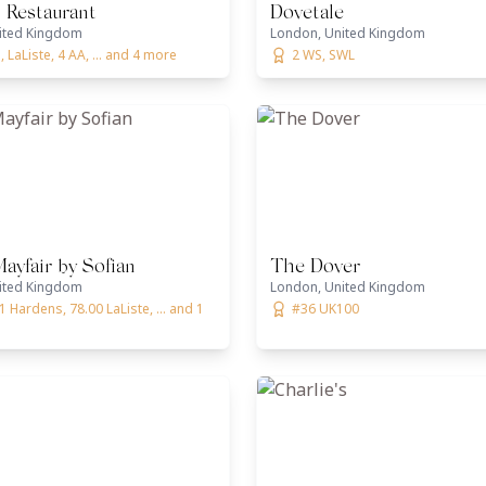
 Restaurant
Dovetale
ited Kingdom
London, United Kingdom
 LaListe, 4 AA, ... and 4 more
2 WS, SWL
yfair by Sofian
The Dover
ited Kingdom
London, United Kingdom
1 Hardens, 78.00 LaListe, ... and 1
#36 UK100