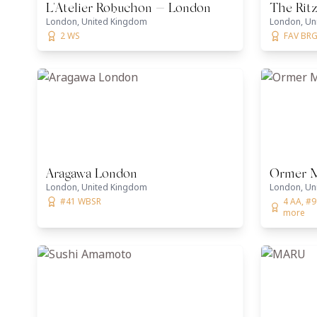
L'Atelier Robuchon — London
The Ritz
London, United Kingdom
London, Un
2 WS
FAV BRG,
Aragawa London
Ormer Ma
London, United Kingdom
London, Un
#41 WBSR
4 AA, #9
more