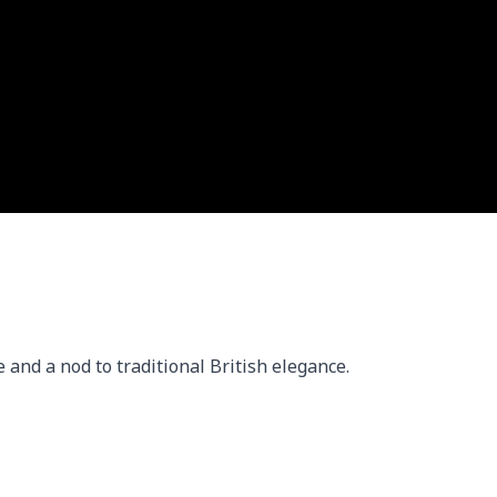
 and a nod to traditional British elegance.