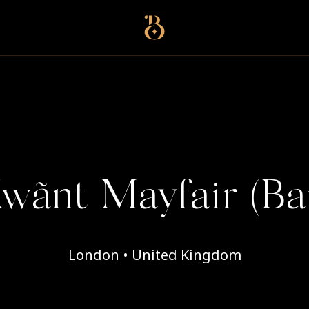
Best Restaurants
wãnt Mayfair (Ba
London • United Kingdom