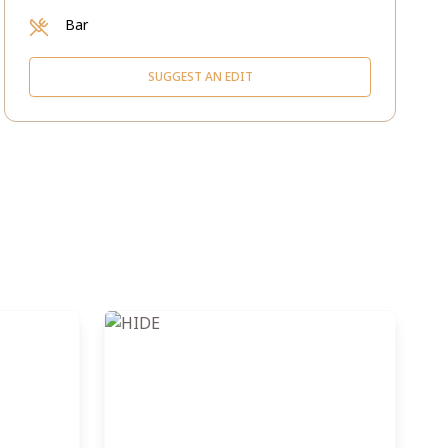
Bar
SUGGEST AN EDIT