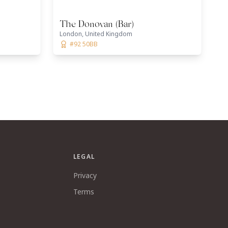
The Donovan (Bar)
London, United Kingdom
#92 50BB
LEGAL
Privacy
Terms