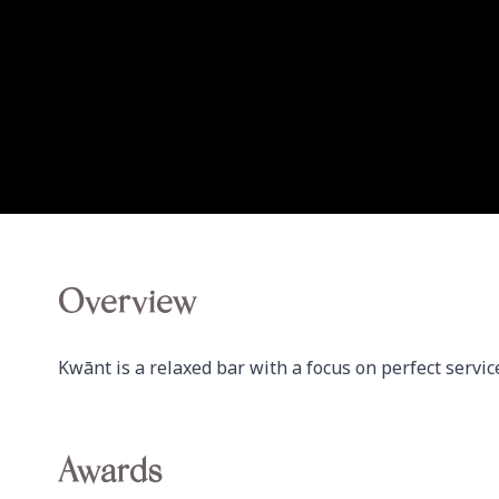
Overview
Kwānt is a relaxed bar with a focus on perfect service
Awards