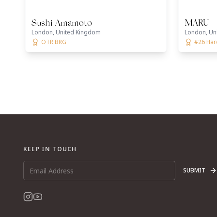
Sushi Amamoto
MARU
London, United Kingdom
London, Un
OTR BRG
#26 Ha
KEEP IN TOUCH
SUBMIT