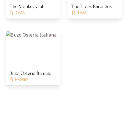
The Monkey Club
The Tides Barbados
4 AAA
4 AAA
Buzo Osteria Italiana
NA50BR