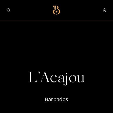
Best Restaurants
L’Acajou
Barbados