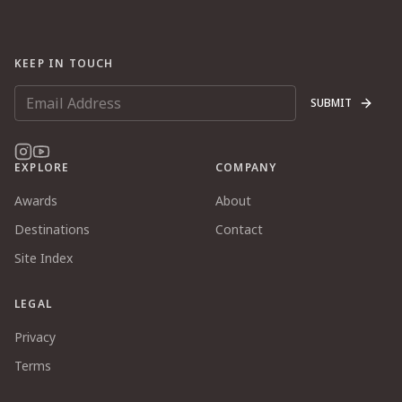
KEEP IN TOUCH
SUBMIT
EXPLORE
COMPANY
Awards
About
Destinations
Contact
Site Index
LEGAL
Privacy
Terms