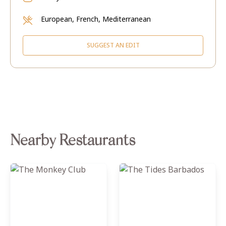
European, French, Mediterranean
SUGGEST AN EDIT
Nearby Restaurants