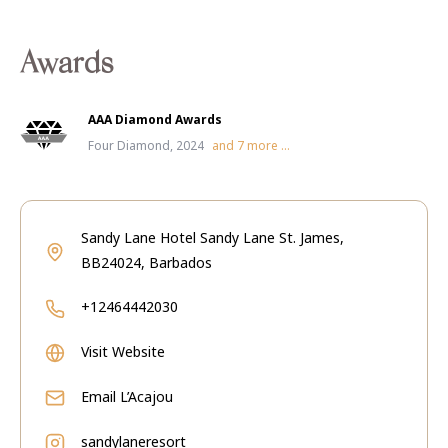
Awards
AAA Diamond Awards
Four Diamond, 2024
and
7
more ...
Sandy Lane Hotel Sandy Lane St. James,
BB24024, Barbados
+12464442030
Visit Website
Email
L’Acajou
sandylaneresort