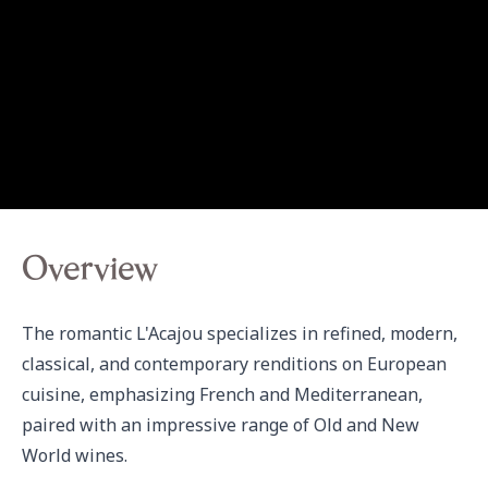
Overview
The romantic L'Acajou specializes in refined, modern, 
classical, and contemporary renditions on European 
cuisine, emphasizing French and Mediterranean, 
paired with an impressive range of Old and New 
World wines. 