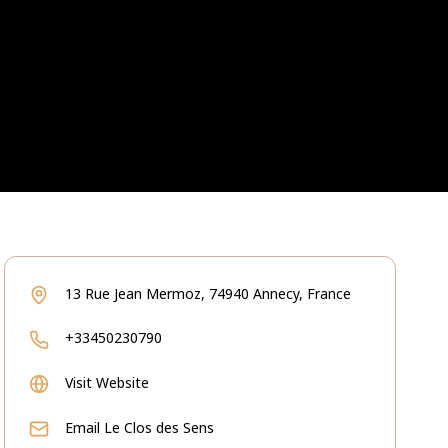
13 Rue Jean Mermoz, 74940 Annecy, France
+33450230790
Visit Website
Email
Le Clos des Sens