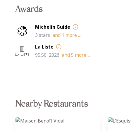
Awards
Michelin Guide
3 stars
and
1
more ...
La Liste
95.50, 2026
and
5
more ...
Nearby Restaurants