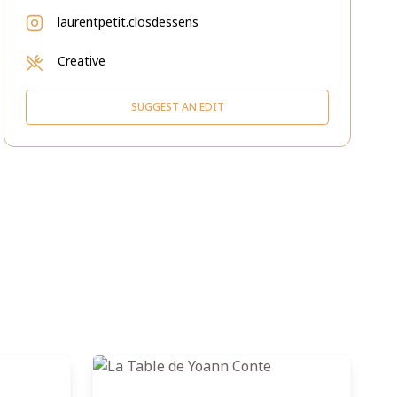
laurentpetit.closdessens
Creative
SUGGEST AN EDIT