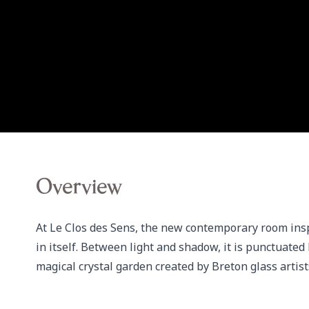
Overview
At Le Clos des Sens, the new contemporary room inspi
in itself. Between light and shadow, it is punctuated b
magical crystal garden created by Breton glass arti