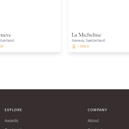
eneve
La Micheline
tzerland
Geneva, Switzerland
SR
1 MICH
EXPLORE
COMPANY
Awards
About