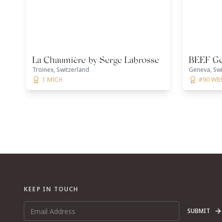
La Chaumière by Serge Labrosse
BEEF G
Troinex, Switzerland
Geneva, Swi
1 MICH
#90 WB
KEEP IN TOUCH
SUBMIT