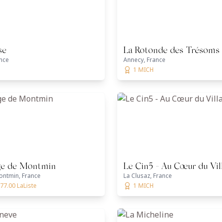
se
La Rotonde des Trésoms
nce
Annecy, France
1 MICH
ge de Montmin
Le Cin5 - Au Cœur du Vil
ontmin, France
La Clusaz, France
77.00 LaListe
1 MICH