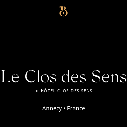
Best Restaurants
Le Clos des Sens
at
HÔTEL CLOS DES SENS
Annecy • France