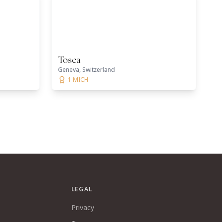
Tosca
Geneva, Switzerland
1 MICH
LEGAL
Privacy