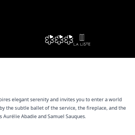
res elegant serenity and invites you to enter a world 
y the subtle ballet of the service, the fireplace, and the 
sts Aurélie Abadie and Samuel Sauques.