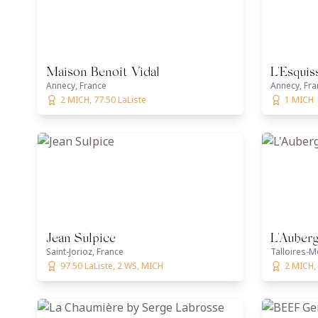
Maison Benoît Vidal
L'Esquis
Annecy, France
Annecy, Fra
2 MICH, 77.50 LaListe
1 MICH
Jean Sulpice
L'Auber
Saint-Jorioz, France
Talloires-M
97.50 LaListe, 2 WS, MICH
2 MICH, 