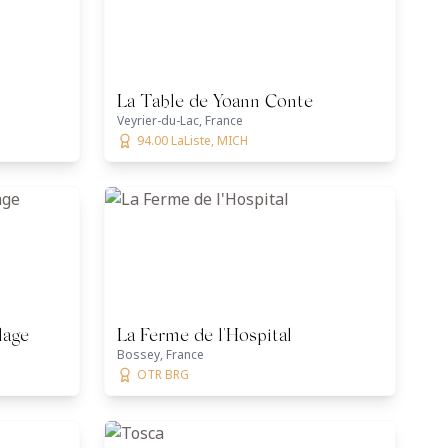
La Table de Yoann Conte
Veyrier-du-Lac, France
94.00 LaListe, MICH
lage
La Ferme de l'Hospital
Bossey, France
OTR BRG