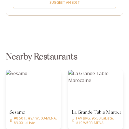
SUGGEST AN EDIT
Nearby Restaurants
Sesamo
La Grande Table Marocaine
#8 50TI, #24 W50B-MENA,
FAV BRG, 96.50 LaListe,
89.00 LaListe
#19 W50B-MENA