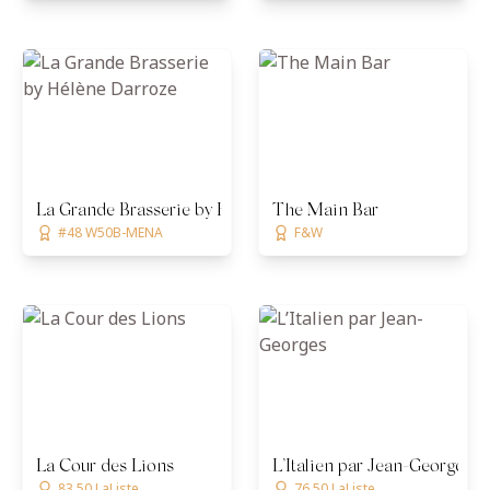
La Grande Brasserie by Hélène Darroze
The Main Bar
#48 W50B-MENA
F&W
La Cour des Lions
L’Italien par Jean-Georges
83.50 LaListe
76.50 LaListe