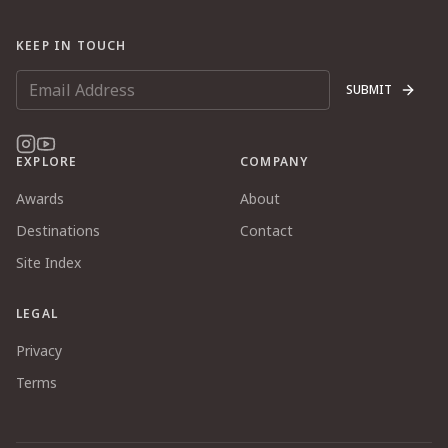
KEEP IN TOUCH
SUBMIT
EXPLORE
COMPANY
Awards
About
Destinations
Contact
Site Index
LEGAL
Privacy
Terms