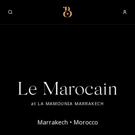
Best Restaurants
Le Marocain
at
LA MAMOUNIA MARRAKECH
Marrakech • Morocco