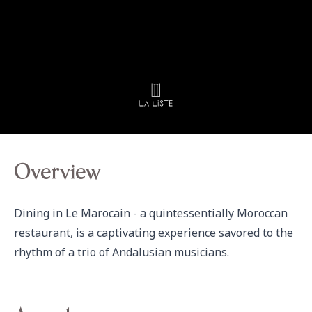
Overview
Dining in Le Marocain - a quintessentially Moroccan 
restaurant, is a captivating experience savored to the 
rhythm of a trio of Andalusian musicians.