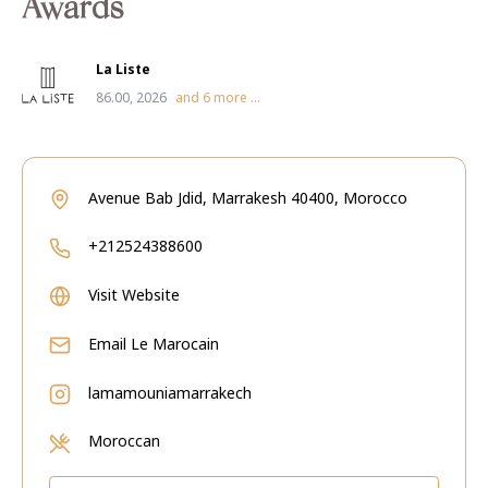
Awards
La Liste
86.00, 2026
and
6
more ...
Avenue Bab Jdid, Marrakesh 40400, Morocco
+212524388600
Visit Website
Email
Le Marocain
lamamouniamarrakech
Moroccan