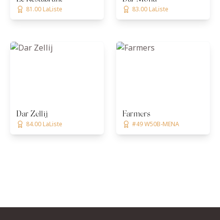
81.00 LaListe
83.00 LaListe
Dar Zellij
Farmers
84.00 LaListe
#49 W50B-MENA