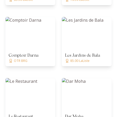
Comptoir Darna
Les Jardins de Bala
OTR BRG
85.00 LaListe
Le Restaurant
Dar Moha