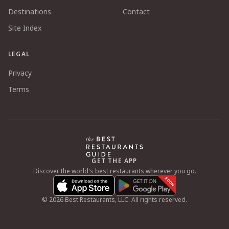
Destinations
Contact
Site Index
LEGAL
Privacy
Terms
GET THE APP
Discover the world's best restaurants wherever you go.
SOON
©
2026
Best Restaurants, LLC. All rights reserved.