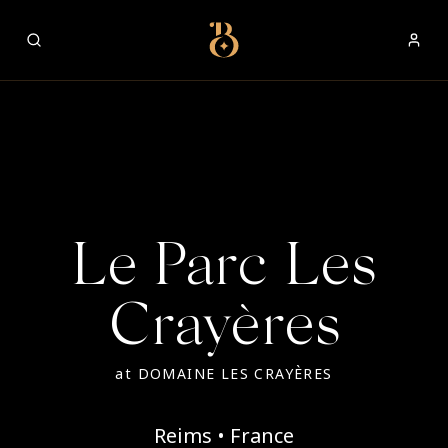
Best Restaurants
Le Parc Les
Crayères
at
DOMAINE LES CRAYÈRES
Reims • France