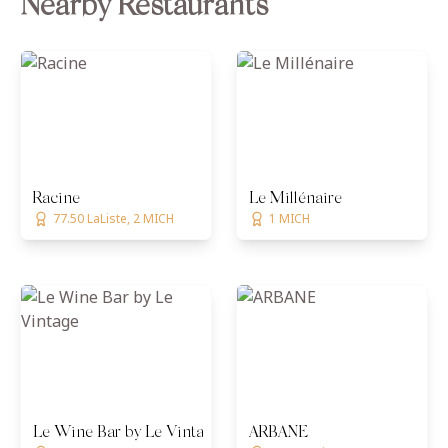
Nearby Restaurants
Racine
Le Millénaire
77.50 LaListe, 2 MICH
1 MICH
Le Wine Bar by Le Vintage
ARBANE