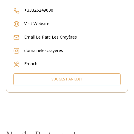
+33326249000
Visit Website
Email
Le Parc Les Crayères
domainelescrayeres
French
SUGGEST AN EDIT