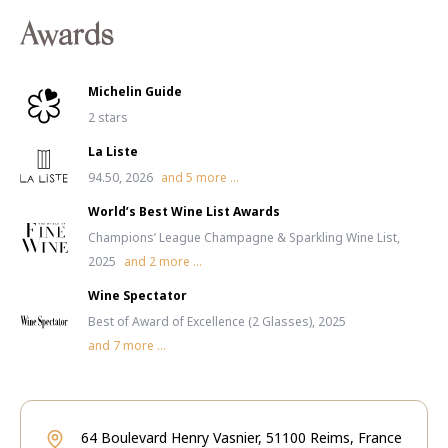
Awards
Michelin Guide
2 stars
La Liste
94.50, 2026
and
5
more ...
World’s Best Wine List Awards
Champions’ League Champagne & Sparkling Wine List,
2025
and
2
more ...
Wine Spectator
Best of Award of Excellence (2 Glasses), 2025
and
7
more ...
64 Boulevard Henry Vasnier, 51100 Reims, France