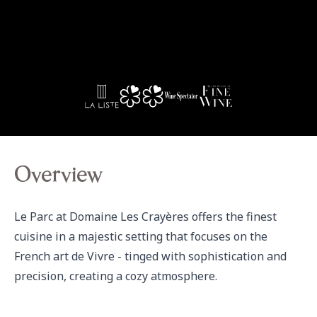
Overview
Le Parc at Domaine Les Crayères offers the finest 
cuisine in a majestic setting that focuses on the 
French art de Vivre - tinged with sophistication and 
precision, creating a cozy atmosphere.