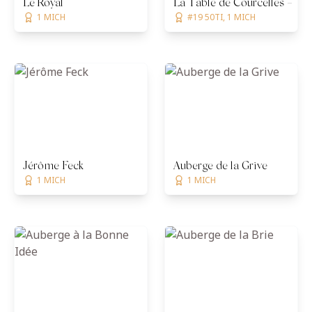
Le Royal
La Table de Courcelles — Ch
1 MICH
#19 50TI, 1 MICH
Jérôme Feck
Auberge de la Grive
1 MICH
1 MICH