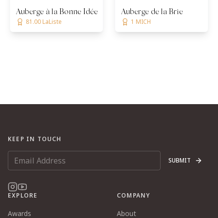
Auberge à la Bonne Idée
Auberge de la Brie
81.00 LaListe
1 MICH
KEEP IN TOUCH
SUBMIT
EXPLORE
COMPANY
Awards
About