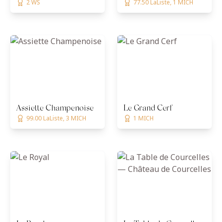
2 WS
77.50 LaListe, 1 MICH
Assiette Champenoise
Le Grand Cerf
99.00 LaListe, 3 MICH
1 MICH