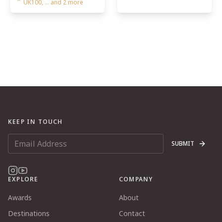
UK100, ... and 2 more
KEEP IN TOUCH
SUBMIT
EXPLORE
COMPANY
Awards
About
Destinations
Contact