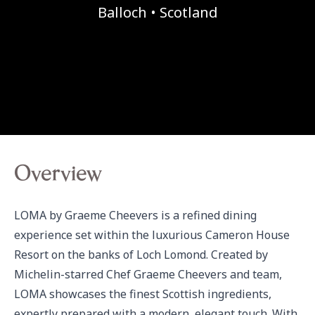
Balloch • Scotland
Overview
LOMA by Graeme Cheevers is a refined dining 
experience set within the luxurious Cameron House 
Resort on the banks of Loch Lomond. Created by 
Michelin-starred Chef Graeme Cheevers and team, 
LOMA showcases the finest Scottish ingredients, 
expertly prepared with a modern, elegant touch. With 