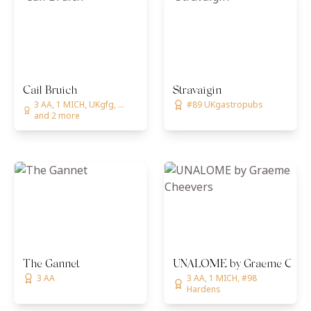
Cail Bruich
Stravaigin
3 AA, 1 MICH, UKgfg, ...
#89 UKgastropubs
and 2 more
The Gannet
UNALOME by Graeme Chee
3 AA
3 AA, 1 MICH, #98
Hardens