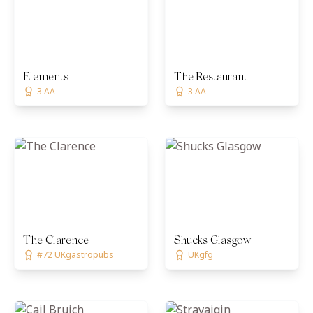
Elements
The Restaurant
3 AA
3 AA
The Clarence
Shucks Glasgow
#72 UKgastropubs
UKgfg