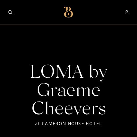
Best Restaurants
LOMA by
Graeme
Cheevers
at
CAMERON HOUSE HOTEL