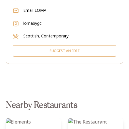
Email
LOMA
lomabygc
Scottish, Contemporary
SUGGEST AN EDIT
Nearby Restaurants