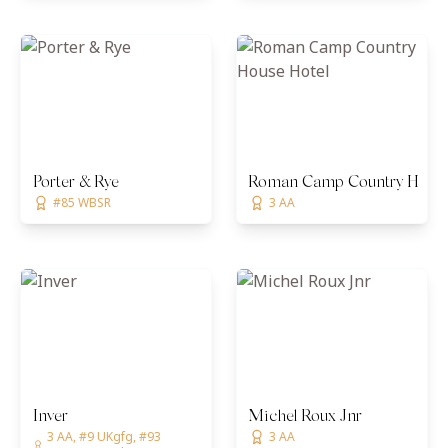
Porter & Rye
Roman Camp Country House
#85 WBSR
3 AA
Inver
Michel Roux Jnr
3 AA, #9 UKgfg, #93
3 AA