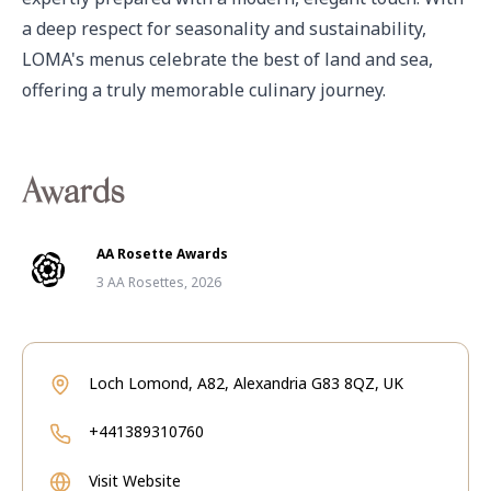
a deep respect for seasonality and sustainability, 
LOMA's menus celebrate the best of land and sea, 
offering a truly memorable culinary journey.
Awards
AA Rosette Awards
3 AA Rosettes, 2026
Loch Lomond, A82, Alexandria G83 8QZ, UK
+441389310760
Visit Website