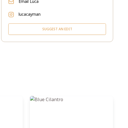
Email
Luca
lucacayman
SUGGEST AN EDIT