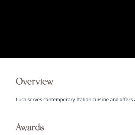
Overview
Luca serves contemporary Italian cuisine and offers 
Awards