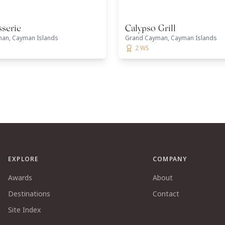
sserie
Calypso Grill
an, Cayman Islands
Grand Cayman, Cayman Islands
2 WS
EXPLORE
COMPANY
Awards
About
Destinations
Contact
Site Index