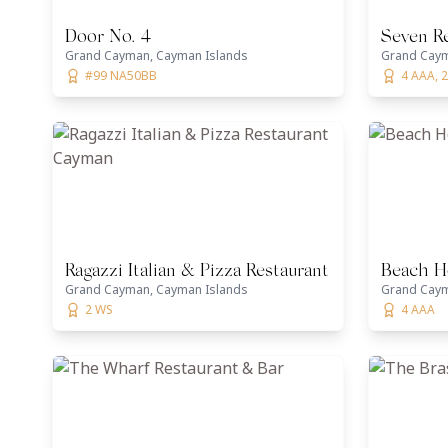
Door No. 4
Seven R
Grand Cayman, Cayman Islands
Grand Caym
#99 NA50BB
4 AAA, 
Ragazzi Italian & Pizza Restaurant Cayman
Beach H
Grand Cayman, Cayman Islands
Grand Caym
2 WS
4 AAA