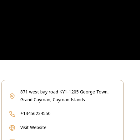
871 west bay road KY1-1205 George Town,
Grand Cayman, Cayman Islands
+13456234550
Visit Website