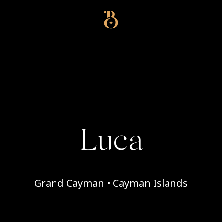
Best Restaurants
Luca
Grand Cayman • Cayman Islands