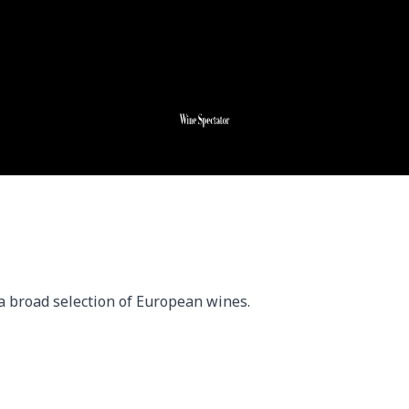
a broad selection of European wines.