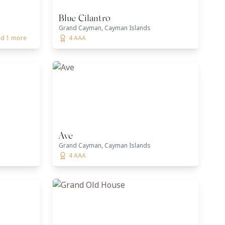
Blue Cilantro
Grand Cayman, Cayman Islands
and 1 more
4 AAA
Ave
Grand Cayman, Cayman Islands
4 AAA