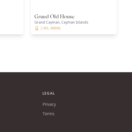
Grand Old House
Grand Cayman, Cayman Islands
2 WS, WBWL
LEGAL
Privacy
Terms