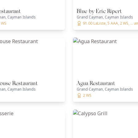
estaurant
Blue by Eric Ripert
an, Cayman Islands
Grand Cayman, Cayman Islands
2 WS
91.00 LaListe, 5 AAA, 2 WS, ... 
ouse Restaurant
Agua Restaurant
an, Cayman Islands
Grand Cayman, Cayman Islands
2 WS