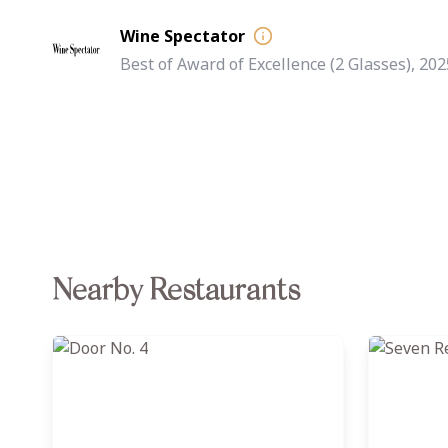
Wine Spectator
Best of Award of Excellence (2 Glasses), 202
Nearby Restaurants