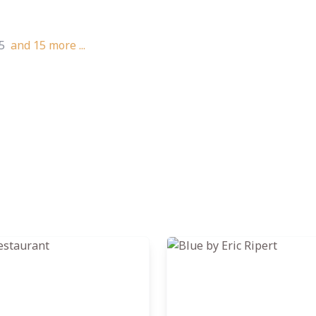
5
and
15
more ...