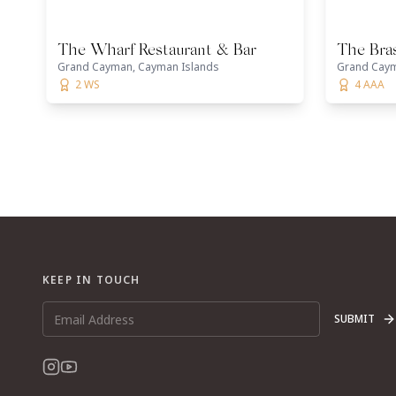
The Wharf Restaurant & Bar
The Bra
Grand Cayman, Cayman Islands
Grand Caym
2 WS
4 AAA
KEEP IN TOUCH
SUBMIT