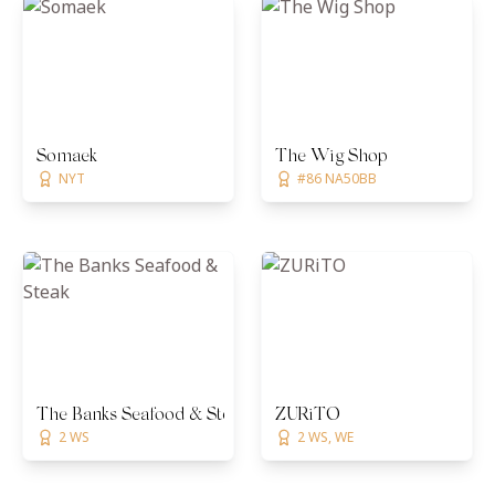
Somaek
The Wig Shop
NYT
#86 NA50BB
The Banks Seafood & Steak
ZURiTO
2 WS
2 WS, WE