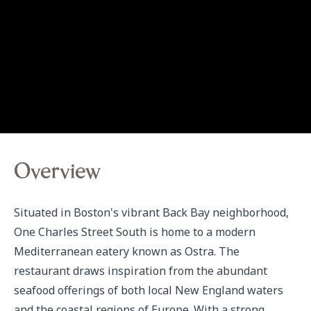
Overview
Situated in Boston's vibrant Back Bay neighborhood, 
One Charles Street South is home to a modern 
Mediterranean eatery known as Ostra. The 
restaurant draws inspiration from the abundant 
seafood offerings of both local New England waters 
and the coastal regions of Europe. With a strong 