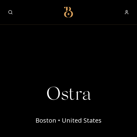
Best Restaurants
Ostra
Boston • United States