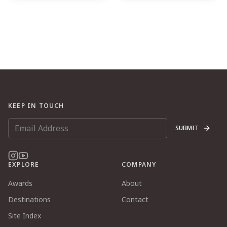
KEEP IN TOUCH
SUBMIT
EXPLORE
COMPANY
Awards
About
Destinations
Contact
Site Index