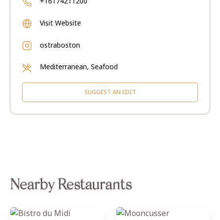
+16174211200
Visit Website
ostraboston
Mediterranean, Seafood
SUGGEST AN EDIT
Nearby Restaurants