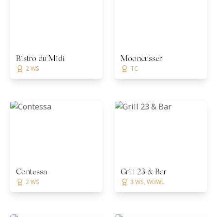
Bistro du Midi
Mooncusser
2 WS
TC
Contessa
Grill 23 & Bar
2 WS
3 WS, WBWL