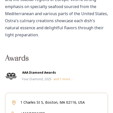
emphasis on specialty seafood sourced from the 
Mediterranean and various parts of the United States, 
Ostra's culinary creations showcase each dish's 
natural essence and delightful flavors through their 
light preparation.
Awards
AAA Diamond Awards
Four Diamond, 2025
and
1
more ...
1 Charles St S, Boston, MA 02116, USA