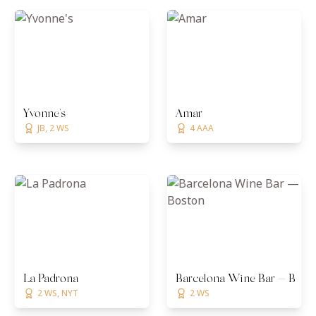
Yvonne's
Amar
JB, 2 WS
4 AAA
La Padrona
Barcelona Wine Bar — Bost
2 WS, NYT
2 WS