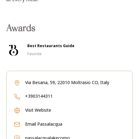
Awards
Best Restaurants Guide
Favorite
Via Besana, 59, 22010 Moltrasio CO, Italy
+3903144311
Visit Website
Email
Passalacqua
passalacqualakecomo