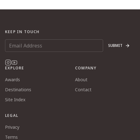
KEEP IN TOUCH
SUBMIT
EXPLORE
COMPANY
Awards
About
Destinations
Contact
Site Index
LEGAL
Privacy
Terms