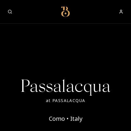
Best Restaurants
Passalacqua
at
PASSALACQUA
Como • Italy