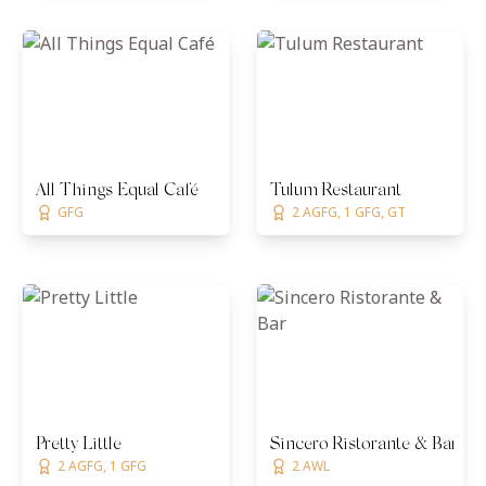
All Things Equal Café
Tulum Restaurant
GFG
2 AGFG, 1 GFG, GT
Pretty Little
Sincero Ristorante & Bar
2 AGFG, 1 GFG
2 AWL