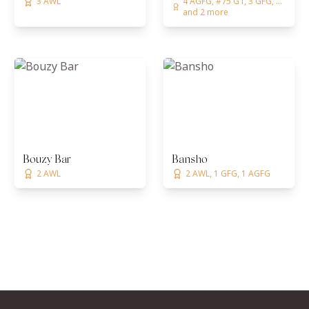
3 AWL
4 AGFG, #75 GT, 3 GFG, ...
and 2 more
Bouzy Bar
Bansho
2 AWL
2 AWL, 1 GFG, 1 AGFG