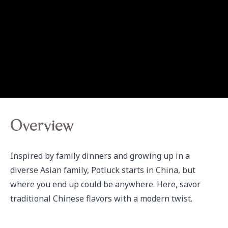
Overview
Inspired by family dinners and growing up in a 
diverse Asian family, Potluck starts in China, but 
where you end up could be anywhere. Here, savor 
traditional Chinese flavors with a modern twist.