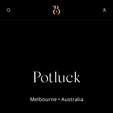
Best Restaurants
Potluck
Melbourne • Australia