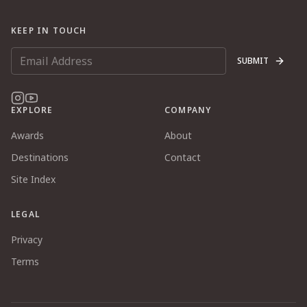
KEEP IN TOUCH
SUBMIT
EXPLORE
COMPANY
Awards
About
Destinations
Contact
Site Index
LEGAL
Privacy
Terms