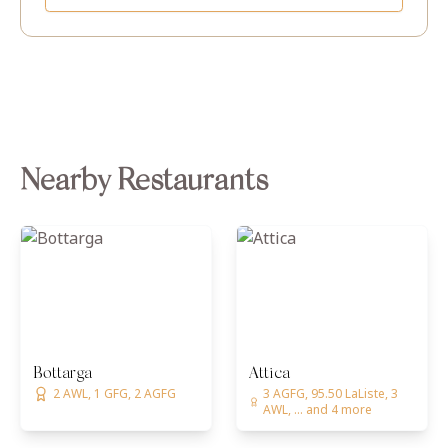
Nearby Restaurants
Bottarga
Attica
2 AWL, 1 GFG, 2 AGFG
3 AGFG, 95.50 LaListe, 3
AWL, ... and 4 more