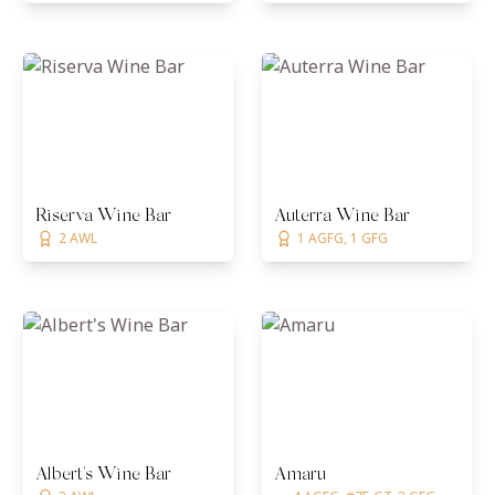
Riserva Wine Bar
Auterra Wine Bar
2 AWL
1 AGFG, 1 GFG
Albert's Wine Bar
Amaru