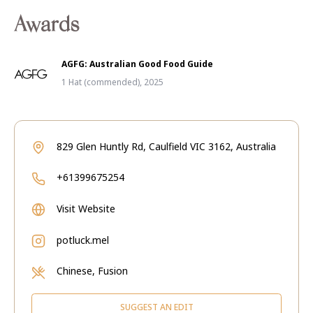
Awards
AGFG: Australian Good Food Guide
1 Hat (commended), 2025
829 Glen Huntly Rd, Caulfield VIC 3162, Australia
+61399675254
Visit Website
potluck.mel
Chinese, Fusion
SUGGEST AN EDIT