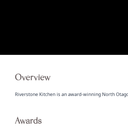
Overview
Riverstone Kitchen is an award-winning North Otago
Awards