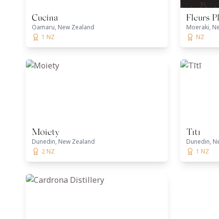
Cucina
Fleurs P
Oamaru, New Zealand
Moeraki, N
1 NZ
NZ
Moiety
Tītī
Dunedin, New Zealand
Dunedin, N
2 NZ
1 NZ