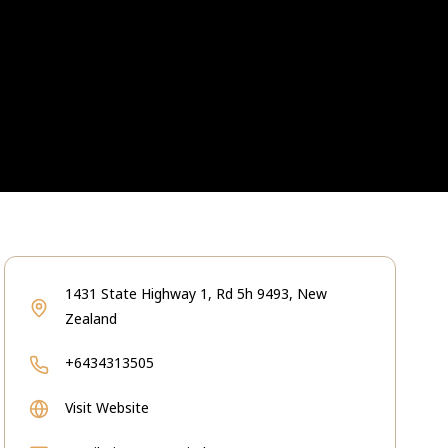
1431 State Highway 1, Rd 5h 9493, New
Zealand
+6434313505
Visit Website