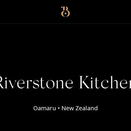
Best Restaurants
Riverstone Kitche
Oamaru • New Zealand