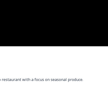
 restaurant with a focus on seasonal produce.