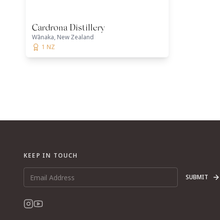
Cardrona Distillery
Wānaka, New Zealand
1 NZ
KEEP IN TOUCH
SUBMIT