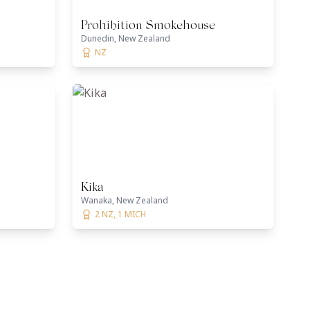
Prohibition Smokehouse
Dunedin, New Zealand
NZ
Kika
Wanaka, New Zealand
2 NZ, 1 MICH