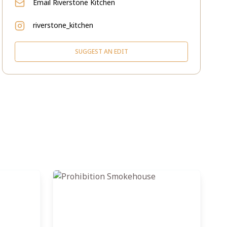
Email
Riverstone Kitchen
riverstone_kitchen
SUGGEST AN EDIT