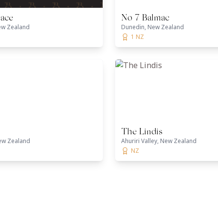
lace
No 7 Balmac
ew Zealand
Dunedin, New Zealand
1 NZ
The Lindis
ew Zealand
Ahuriri Valley, New Zealand
NZ