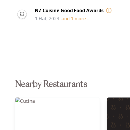
NZ Cuisine Good Food Awards
1 Hat, 2023
and
1
more ...
Nearby Restaurants