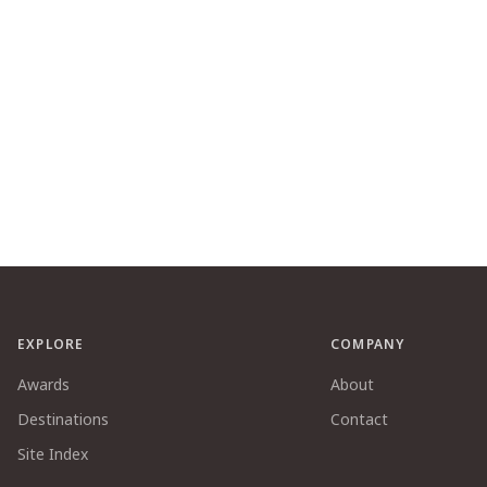
EXPLORE
COMPANY
Awards
About
Destinations
Contact
Site Index