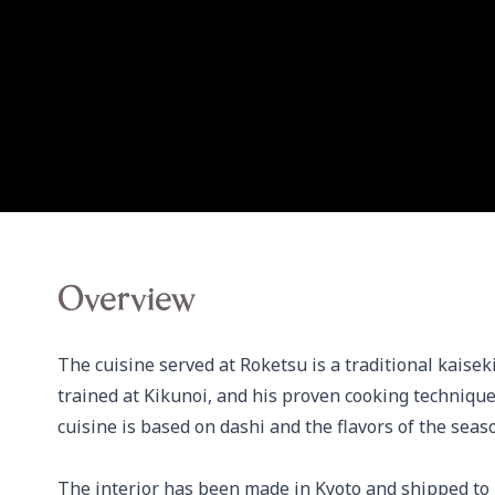
Overview
The cuisine served at Roketsu is a traditional kaise
trained at Kikunoi, and his proven cooking techniqu
cuisine is based on dashi and the flavors of the seas
The interior has been made in Kyoto and shipped to