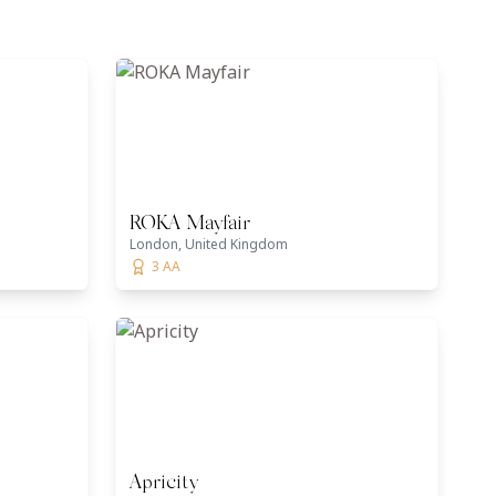
ROKA Mayfair
London, United Kingdom
3 AA
Apricity