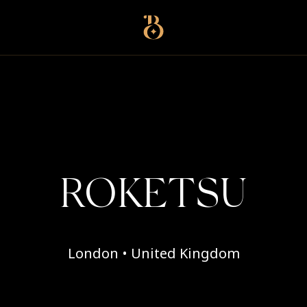
Best Restaurants
ROKETSU
London • United Kingdom