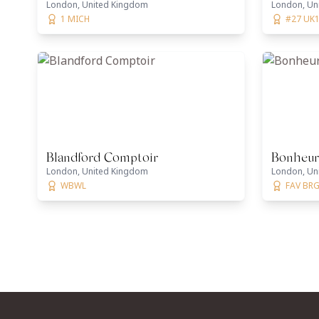
London, United Kingdom
London, Un
1 MICH
#27 UK1
Blandford Comptoir
Bonheur
London, United Kingdom
London, Un
WBWL
FAV BRG,