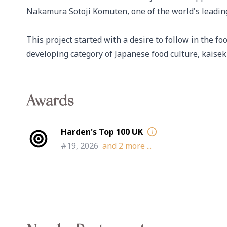
Nakamura Sotoji Komuten, one of the world's leading 
This project started with a desire to follow in the fo
developing category of Japanese food culture, kaiseki
Awards
Harden's Top 100 UK
#19, 2026
and
2
more ...