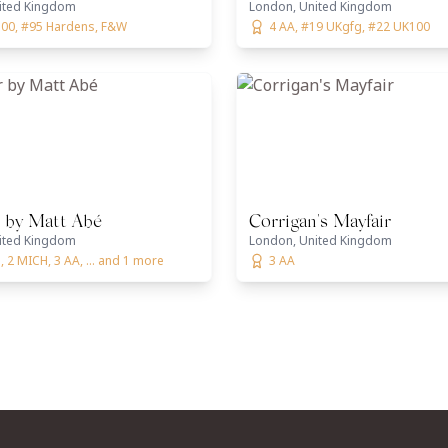
ited Kingdom
London, United Kingdom
00, #95 Hardens, F&W
4 AA, #19 UKgfg, #22 UK100
 by Matt Abé
Corrigan's Mayfair
ited Kingdom
London, United Kingdom
 2 MICH, 3 AA, ... and 1 more
3 AA