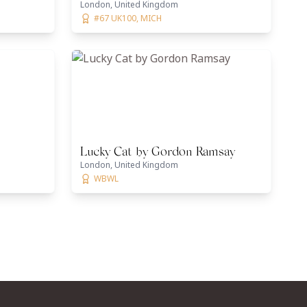
London, United Kingdom
#67 UK100, MICH
Lucky Cat by Gordon Ramsay
London, United Kingdom
WBWL