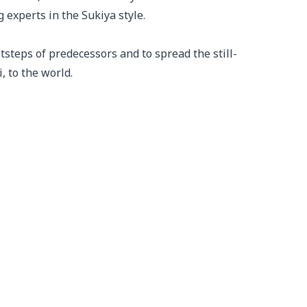
experts in the Sukiya style.

otsteps of predecessors and to spread the still-
, to the world.