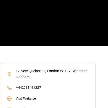
12 New Quebec St, London W1H 7RW, United
Kingdom
+442031491227
Visit Website