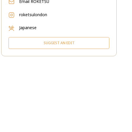
Email
ROKETSU
roketsulondon
Japanese
SUGGEST AN EDIT