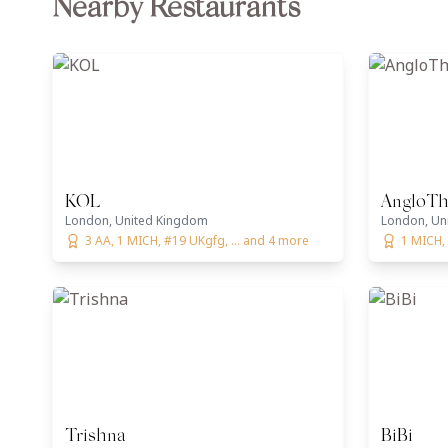
Nearby Restaurants
KOL
AngloTh
London, United Kingdom
London, Un
3 AA, 1 MICH, #19 UKgfg, ... and 4 more
1 MICH,
Trishna
BiBi