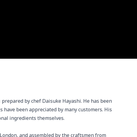
ki prepared by chef Daisuke Hayashi. He has been 
es have been appreciated by many customers. His 
onal ingredients themselves.

 London, and assembled by the craftsmen from 