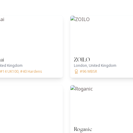
ai
ZOILO
ited Kingdom
London, United Kingdom
 #14 UK100, #40 Hardens
#96 WBSR
Roganic