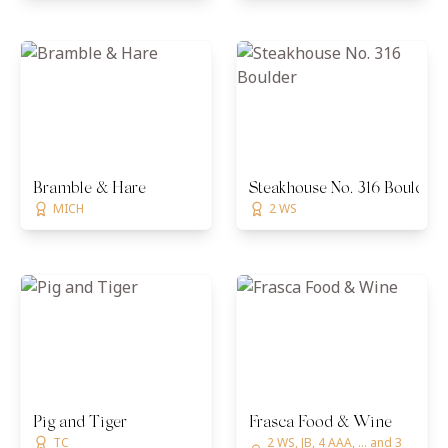
Bramble & Hare
Steakhouse No. 316 Boulder
MICH
2 WS
Pig and Tiger
Frasca Food & Wine
TC
2 WS, JB, 4 AAA, ... and 3