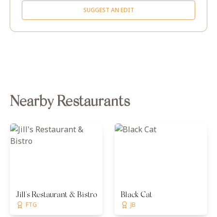
SUGGEST AN EDIT
Nearby Restaurants
Jill's Restaurant & Bistro
Black Cat
FTG
JB