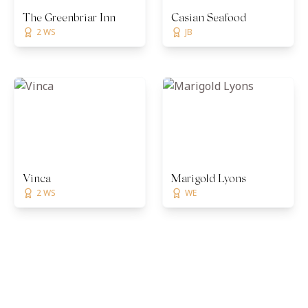
The Greenbriar Inn
Casian Seafood
2 WS
JB
Vinca
Marigold Lyons
2 WS
WE