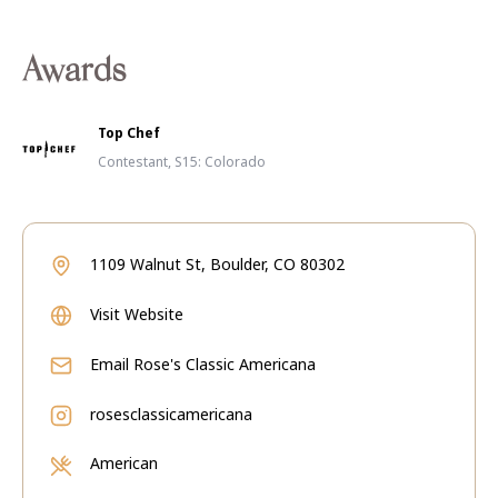
Awards
Top Chef
Contestant, S15: Colorado
1109 Walnut St, Boulder, CO 80302
Visit Website
Email
Rose's Classic Americana
rosesclassicamericana
American