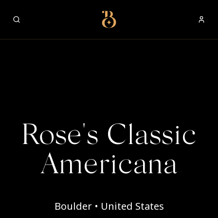
Best Restaurants
Rose's Classic
Americana
Boulder • United States