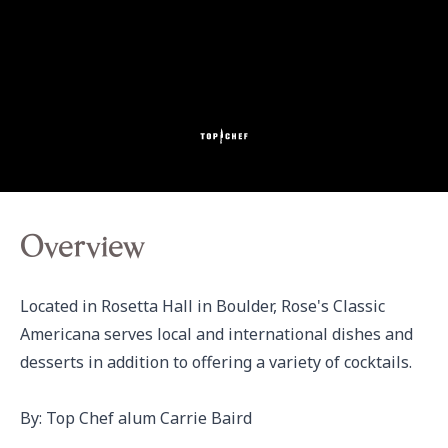
Overview
Located in Rosetta Hall in Boulder, Rose's Classic 
Americana serves local and international dishes and 
desserts in addition to offering a variety of cocktails.

By: Top Chef alum Carrie Baird