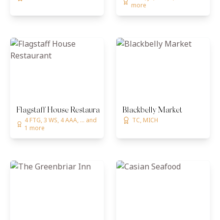
more
Flagstaff House Restaurant
Blackbelly Market
4 FTG, 3 WS, 4 AAA, ... and
TC, MICH
1 more