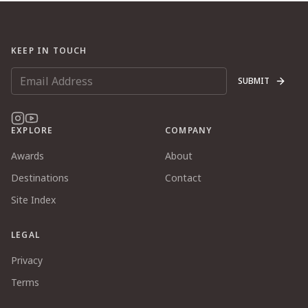
KEEP IN TOUCH
SUBMIT
EXPLORE
COMPANY
Awards
About
Destinations
Contact
Site Index
LEGAL
Privacy
Terms