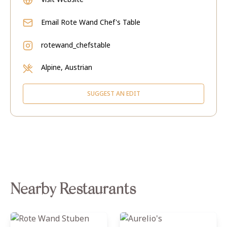
Email
Rote Wand Chef's Table
rotewand_chefstable
Alpine, Austrian
SUGGEST AN EDIT
Nearby Restaurants