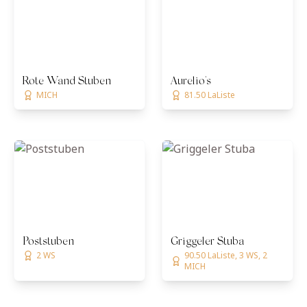
Rote Wand Stuben
Aurelio's
MICH
81.50 LaListe
Poststuben
Griggeler Stuba
2 WS
90.50 LaListe, 3 WS, 2
MICH