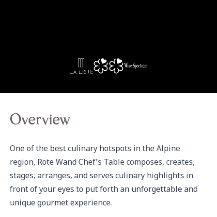
Overview
One of the best culinary hotspots in the Alpine 
region, Rote Wand Chef's Table composes, creates, 
stages, arranges, and serves culinary highlights in 
front of your eyes to put forth an unforgettable and 
unique gourmet experience.