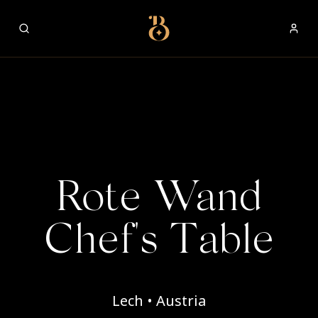
Best Restaurants
Rote Wand
Chef's Table
Lech • Austria