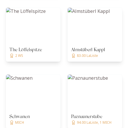
The Löffelspitze
Almstüberl Kappl
2 WS
83.00 LaListe
Schwanen
Paznaunerstube
MICH
94.00 LaListe, 1 MICH