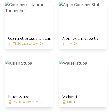
Gourmetrestaurant Tannenhof
Alpin Gourmet Stube
78.50 LaListe, 2 MICH
1 MICH
Kilian Stuba
Walserstuba
78.00 LaListe, 1 MICH
MICH