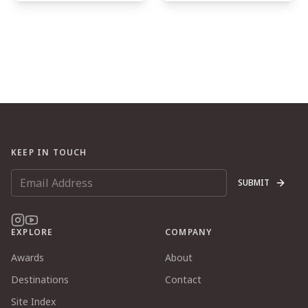
KEEP IN TOUCH
SUBMIT
EXPLORE
COMPANY
Awards
About
Destinations
Contact
Site Index