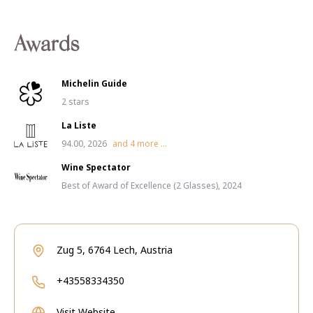
Awards
Michelin Guide
2 stars
La Liste
94.00, 2026
and
4
more ...
Wine Spectator
Best of Award of Excellence (2 Glasses), 2024
Zug 5, 6764 Lech, Austria
+43558334350
Visit Website