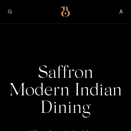
Best Restaurants
Saffron
Modern Indian
Dining