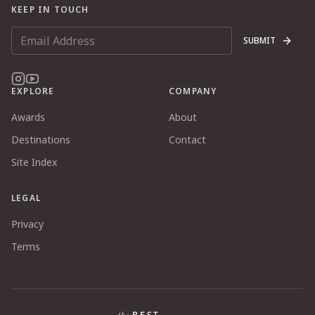
KEEP IN TOUCH
SUBMIT
EXPLORE
COMPANY
Awards
About
Destinations
Contact
Site Index
LEGAL
Privacy
Terms