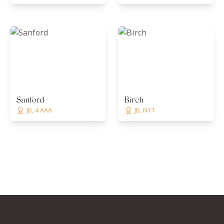
Sanford
Birch
JB, 4 AAA
JB, NYT