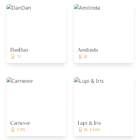
DanDan
Amilinda
TC
JB
Carnevor
Lupi & Iris
2 WS
JB, 4 AAA