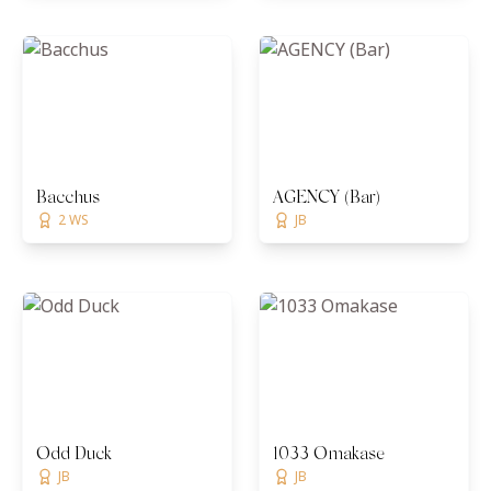
Bacchus
AGENCY (Bar)
2 WS
JB
Odd Duck
1033 Omakase
JB
JB