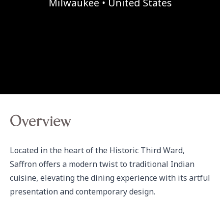
Milwaukee • United States
Overview
Located in the heart of the Historic Third Ward, 
Saffron offers a modern twist to traditional Indian 
cuisine, elevating the dining experience with its artful 
presentation and contemporary design.