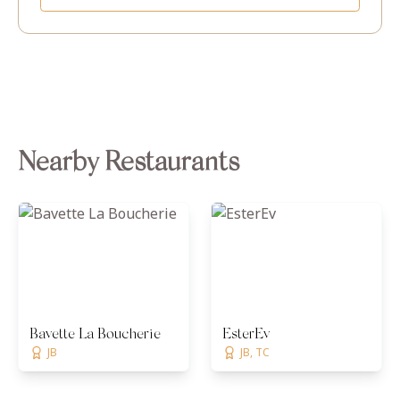
Nearby Restaurants
Bavette La Boucherie
EsterEv
JB
JB, TC