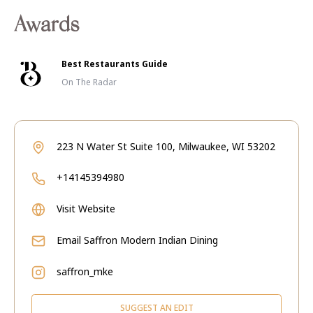
Awards
Best Restaurants Guide
On The Radar
223 N Water St Suite 100, Milwaukee, WI 53202
+14145394980
Visit Website
Email
Saffron Modern Indian Dining
saffron_mke
SUGGEST AN EDIT