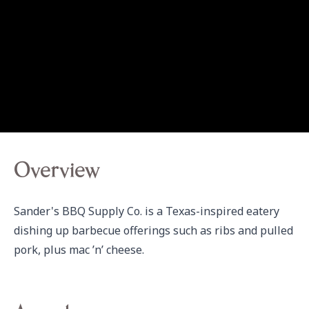
Overview
Sander's BBQ Supply Co. is a Texas-inspired eatery 
dishing up barbecue offerings such as ribs and pulled 
pork, plus mac ’n’ cheese.