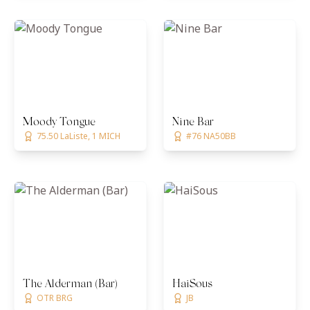
Moody Tongue
Nine Bar
75.50 LaListe, 1 MICH
#76 NA50BB
The Alderman (Bar)
HaiSous
OTR BRG
JB