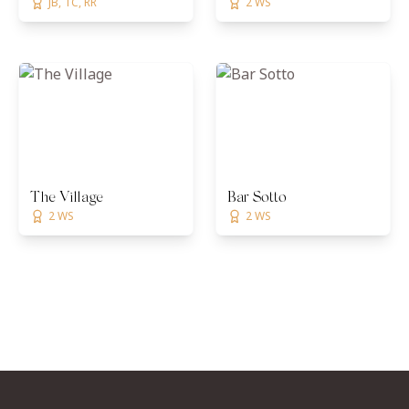
JB, TC, RR
2 WS
The Village
Bar Sotto
2 WS
2 WS