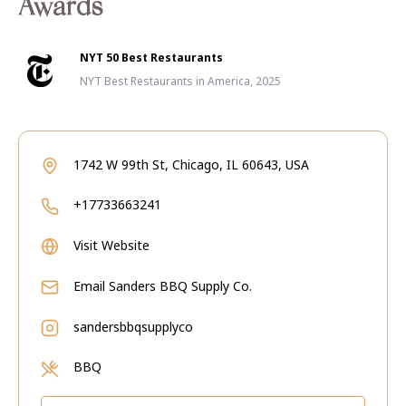
Awards
NYT 50 Best Restaurants
NYT Best Restaurants in America, 2025
1742 W 99th St, Chicago, IL 60643, USA
+17733663241
Visit Website
Email
Sanders BBQ Supply Co.
sandersbbqsupplyco
BBQ