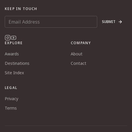
KEEP IN TOUCH
SUBMIT
EXPLORE
COMPANY
Awards
About
Destinations
Contact
Site Index
LEGAL
Privacy
Terms