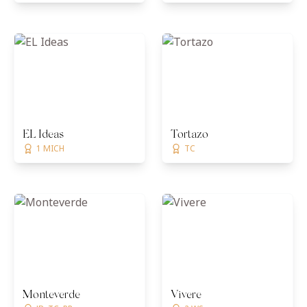
EL Ideas
Tortazo
1 MICH
TC
Monteverde
Vivere