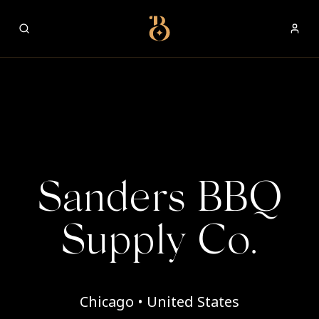
Best Restaurants
Sanders BBQ
Supply Co.
Chicago • United States