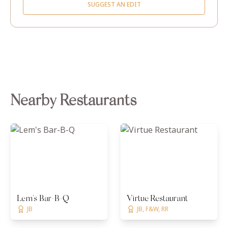
SUGGEST AN EDIT
Nearby Restaurants
Lem's Bar-B-Q
Virtue Restaurant
JB
JB, F&W, RR