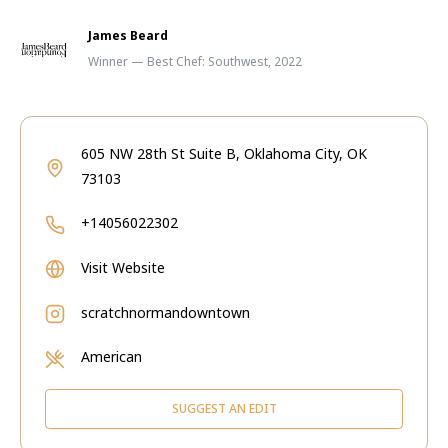
James Beard
Winner — Best Chef: Southwest, 2022
605 NW 28th St Suite B, Oklahoma City, OK
73103
+14056022302
Visit Website
scratchnormandowntown
American
SUGGEST AN EDIT