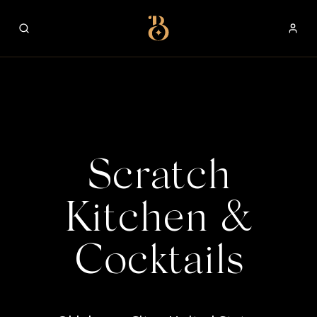
Best Restaurants
Scratch
Kitchen &
Cocktails