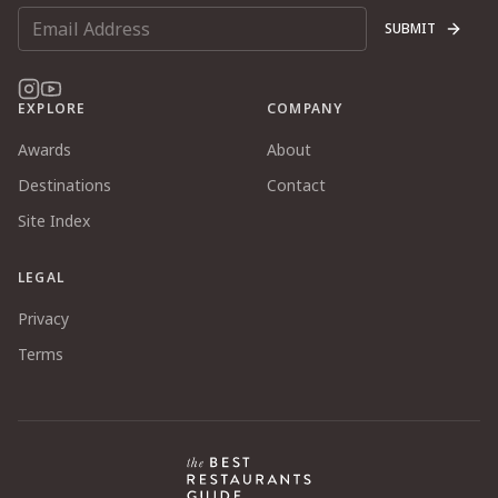
SUBMIT
EXPLORE
COMPANY
Awards
About
Destinations
Contact
Site Index
LEGAL
Privacy
Terms