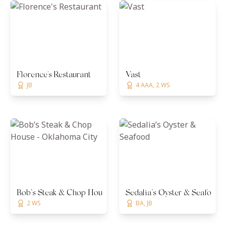
Florence's Restaurant
Vast
JB
4 AAA, 2 WS
Bob’s Steak & Chop House - Oklahoma City
Sedalia’s Oyster & Seafood
2 WS
BA, JB