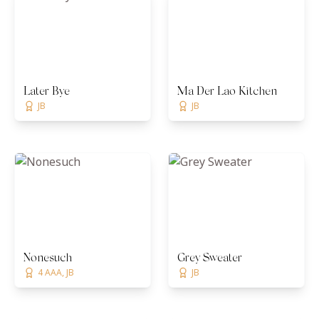
Later Bye
Ma Der Lao Kitchen
JB
JB
Nonesuch
Grey Sweater
4 AAA, JB
JB