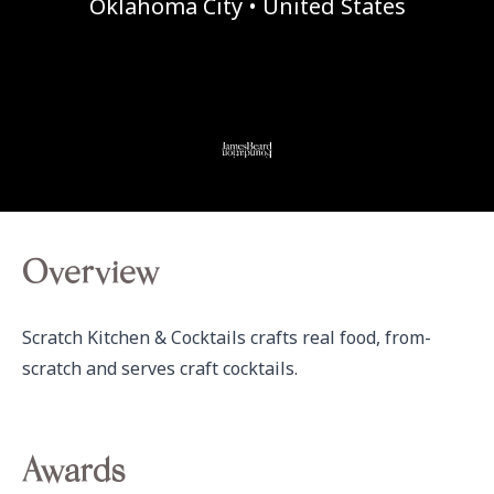
Oklahoma City • United States
Overview
Scratch Kitchen & Cocktails crafts real food, from-
scratch and serves craft cocktails.
Awards