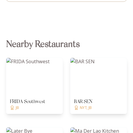
Nearby Restaurants
FRIDA Southwest
BAR SEN
JB
NYT, JB