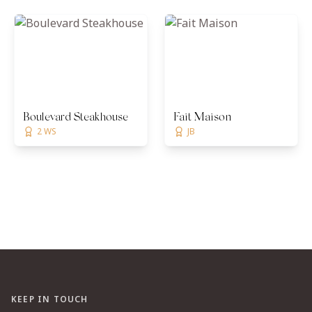
Boulevard Steakhouse
Fait Maison
2 WS
JB
KEEP IN TOUCH