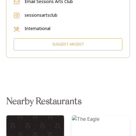
Email
Sessions Arts Club
sessionsartsclub
International
SUGGEST AN EDIT
Nearby Restaurants