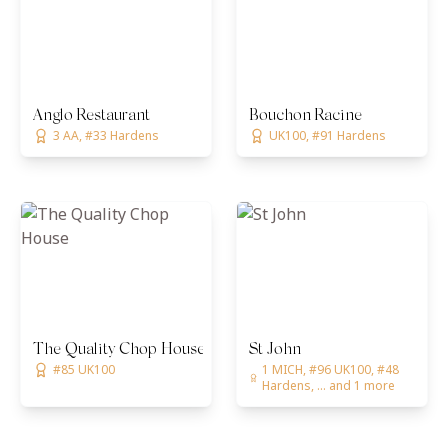
Anglo Restaurant
Bouchon Racine
3 AA, #33 Hardens
UK100, #91 Hardens
The Quality Chop House
St John
#85 UK100
1 MICH, #96 UK100, #48
Hardens, ... and 1 more