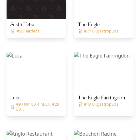
Sushi Tetsu
The Eagle
#58 Hardens
#77 UKgastropubs
Luca
The Eagle Farringdon
#97 UK100, 1 MICH, #29
#43 UKgastropubs
50TI