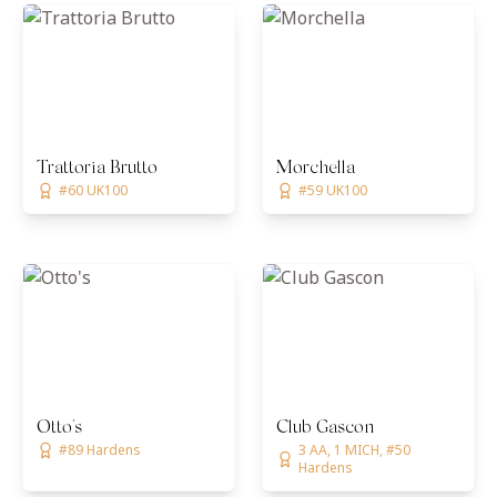
Trattoria Brutto
Morchella
#60 UK100
#59 UK100
Otto's
Club Gascon
#89 Hardens
3 AA, 1 MICH, #50
Hardens