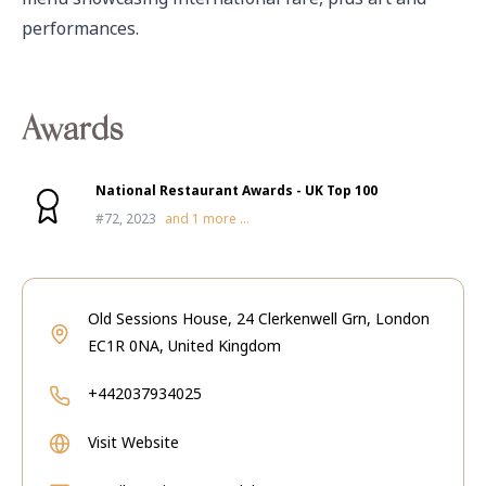
performances.
Awards
National Restaurant Awards - UK Top 100
#72, 2023
and
1
more ...
Old Sessions House, 24 Clerkenwell Grn, London
EC1R 0NA, United Kingdom
+442037934025
Visit Website