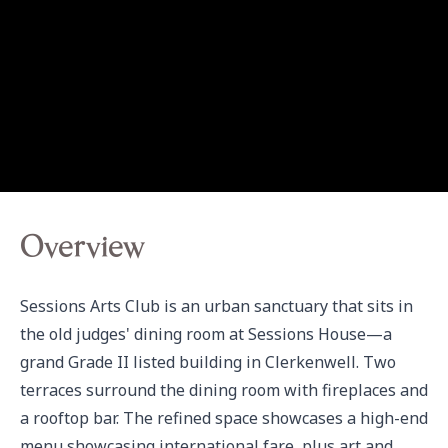
Overview
Sessions Arts Club is an urban sanctuary that sits in 
the old judges' dining room at Sessions House—a 
grand Grade II listed building in Clerkenwell. Two 
terraces surround the dining room with fireplaces and 
a rooftop bar. The refined space showcases a high-end 
menu showcasing international fare, plus art and 