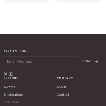
KEEP IN TOUCH
SUBMIT
EXPLORE
COMPANY
Awards
About
Destinations
Contact
Site Index