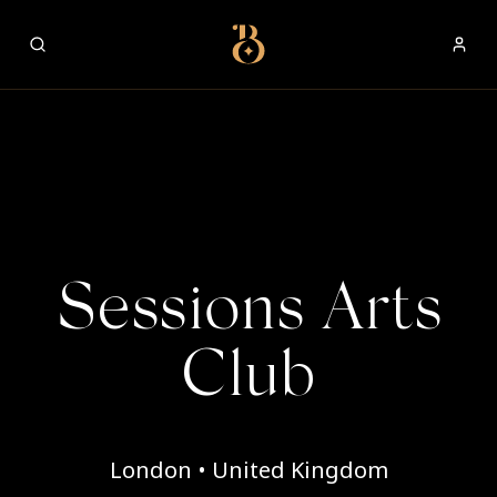
Best Restaurants
Sessions Arts
Club
London • United Kingdom