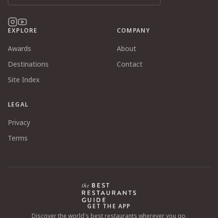
EXPLORE
COMPANY
Awards
About
Destinations
Contact
Site Index
LEGAL
Privacy
Terms
GET THE APP
Discover the world's best restaurants wherever you go.