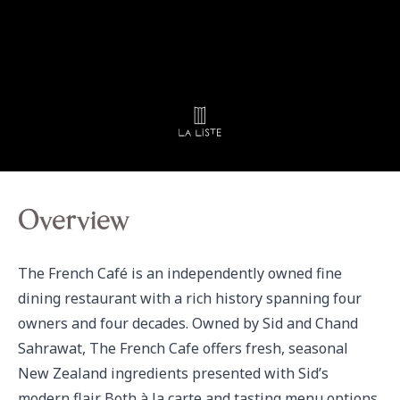
Overview
The French Café is an independently owned fine 
dining restaurant with a rich history spanning four 
owners and four decades. Owned by Sid and Chand 
Sahrawat, The French Cafe offers fresh, seasonal 
New Zealand ingredients presented with Sid’s 
modern flair. Both à la carte and tasting menu options 