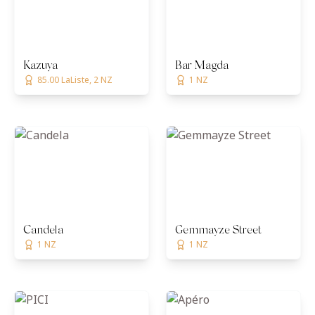
Kazuya
Bar Magda
85.00 LaListe, 2 NZ
1 NZ
Candela
Gemmayze Street
1 NZ
1 NZ