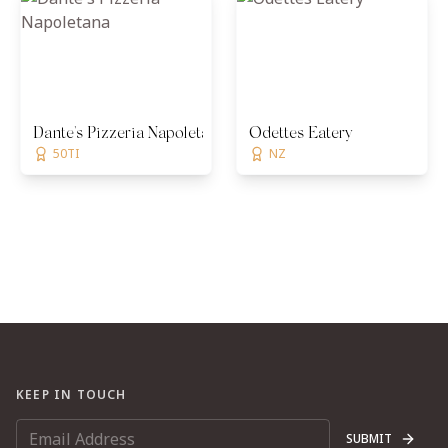
Dante's Pizzeria Napoletana
Odettes Eatery
50TI
NZ
KEEP IN TOUCH
SUBMIT