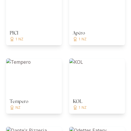
PICI
Apéro
1 NZ
1 NZ
Tempero
KOL
NZ
1 NZ