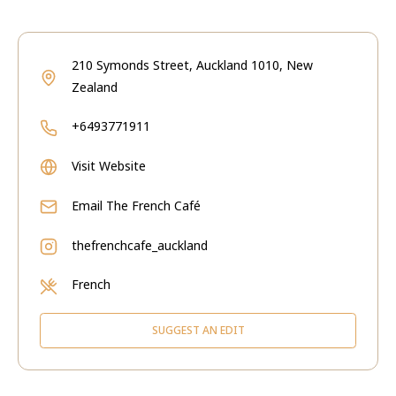
210 Symonds Street, Auckland 1010, New
Zealand
+6493771911
Visit Website
Email
The French Café
thefrenchcafe_auckland
French
SUGGEST AN EDIT