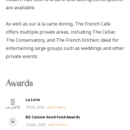
are available. 

As well as our à la carte dining, The French Cafe 
offers multiple private areas, including The Cellar, 
The Conservatory, and The French Kitchen; ideal for 
entertaining large groups such as weddings and other 
private events.
Awards
La Liste
76.50, 2026
and
5
more ...
NZ Cuisine Good Food Awards
2 Hats, 2025
and
3
more ...