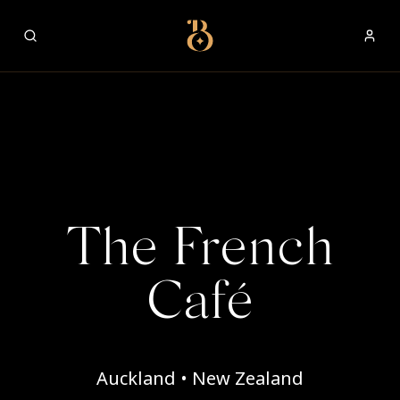
Best Restaurants
The French
Café
Auckland • New Zealand