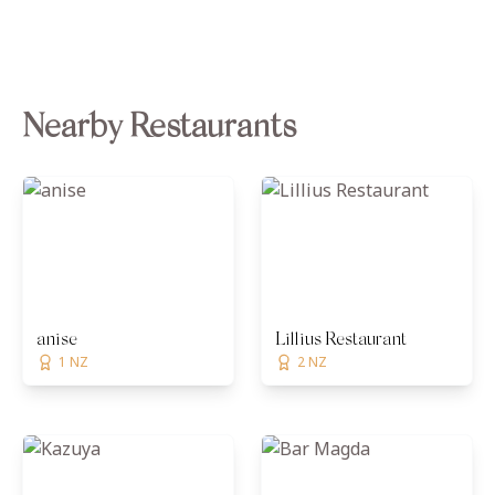
Nearby Restaurants
anise
Lillius Restaurant
1 NZ
2 NZ