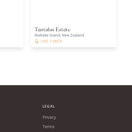
Tantalus Estate
Waiheke Island, New Zealand
1 NZ, 1 MICH
LEGAL
Privacy
Terms