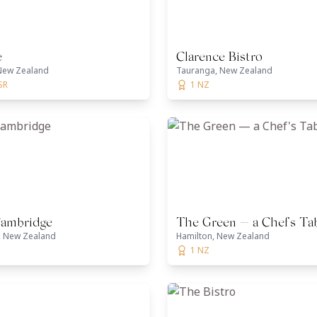
e
Clarence Bistro
New Zealand
Tauranga, New Zealand
SR
1 NZ
Cambridge
The Green — a Chef's Ta
 New Zealand
Hamilton, New Zealand
1 NZ