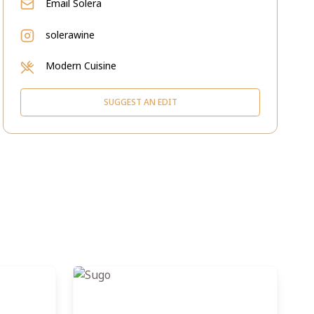
Email
Solera
solerawine
Modern Cuisine
SUGGEST AN EDIT