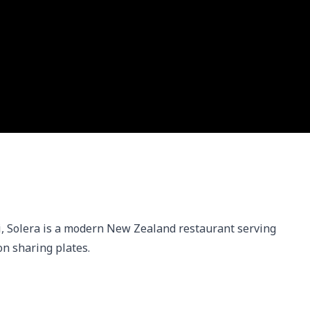
 Solera is a modern New Zealand restaurant serving 
on sharing plates.