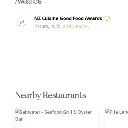
Awards
NZ Cuisine Good Food Awards
2 Hats, 2025
and
3
more ...
Nearby Restaurants