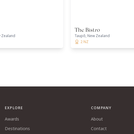
The Bistro
 Zealand
Taupō, New Zealand
2 NZ
EXPLORE
COMPANY
Awards
About
Destinations
Contact