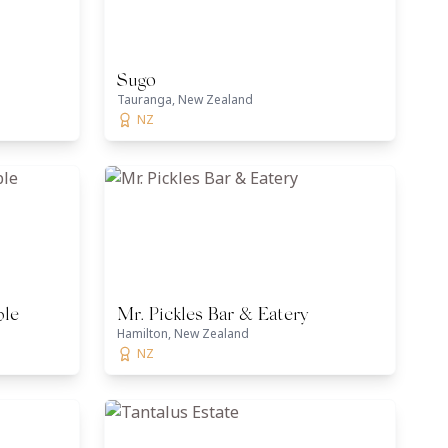
Sugo
Tauranga, New Zealand
NZ
ble
Mr. Pickles Bar & Eatery
Hamilton, New Zealand
NZ