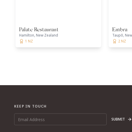
Palate Restaurant
Embra
Hamilton, New Zealand
Taupō, New
1 NZ
2 NZ
KEEP IN TOUCH
SUBMIT