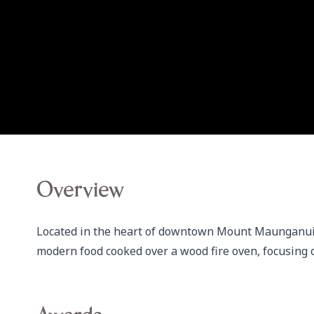
Overview
Located in the heart of downtown Mount Maunganui,
modern food cooked over a wood fire oven, focusing 