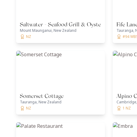
Saltwater - Seafood Grill & Oyster Bar
Fife Lan
Mount Maunganui, New Zealand
Tauranga, 
NZ
#94 WB
Somerset Cottage
Alpino 
Tauranga, New Zealand
Cambridge,
NZ
1 NZ