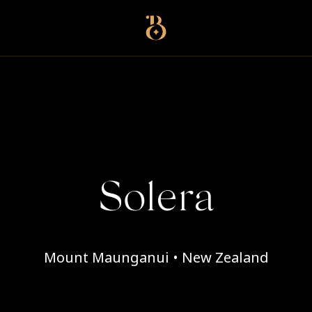
Best Restaurants
Solera
Mount Maunganui • New Zealand