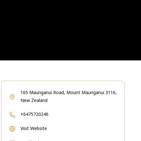
165 Maunganui Road, Mount Maunganui 3116,
New Zealand
+6475720246
Visit Website