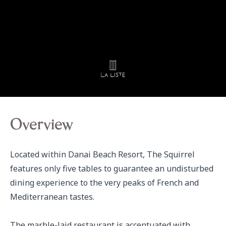
Overview
Located within Danai Beach Resort, The Squirrel 
features only five tables to guarantee an undisturbed 
dining experience to the very peaks of French and 
Mediterranean tastes.

The marble-laid restaurant is accentuated with 