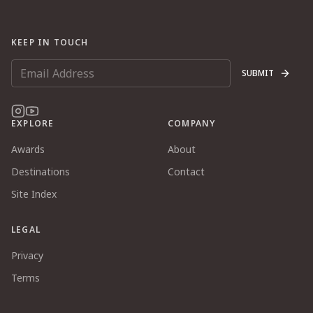
KEEP IN TOUCH
SUBMIT
EXPLORE
COMPANY
Awards
About
Destinations
Contact
Site Index
LEGAL
Privacy
Terms