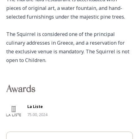
pieces of original art, a water fountain, and hand-
selected furnishings under the majestic pine trees. 

The Squirrel is considered one of the principal 
culinary addresses in Greece, and a reservation for 
the exclusive venue is mandatory. The Squirrel is not 
open to Children.
Awards
La Liste
75.00, 2024