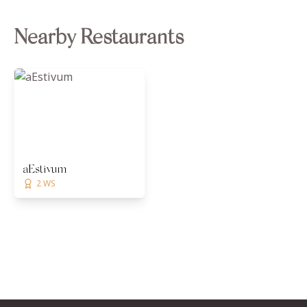
Nearby Restaurants
aEstivum
2 WS