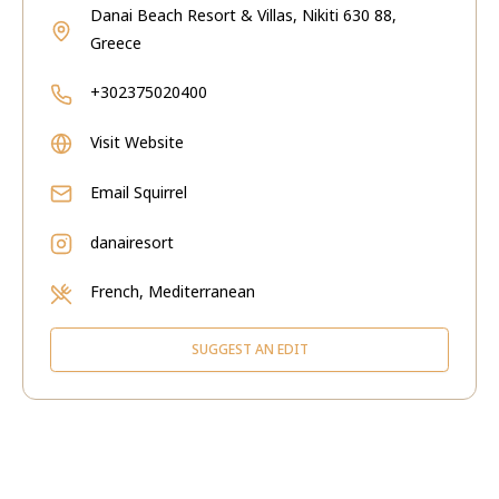
Danai Beach Resort & Villas, Nikiti 630 88,
Greece
+302375020400
Visit Website
Email
Squirrel
danairesort
French, Mediterranean
SUGGEST AN EDIT