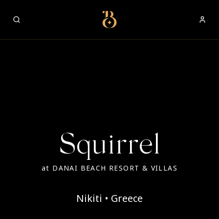
Best Restaurants
Squirrel
at
DANAI BEACH RESORT & VILLAS
Nikiti • Greece