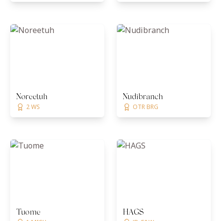
Noreetuh
Nudibranch
2 WS
OTR BRG
Tuome
HAGS