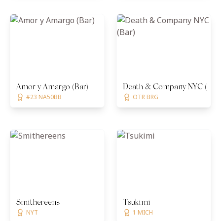
Amor y Amargo (Bar)
Death & Company NYC (Bar)
#23 NA50BB
OTR BRG
Smithereens
Tsukimi
NYT
1 MICH