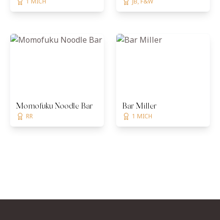
1 MICH
JB, F&W
Momofuku Noodle Bar
Bar Miller
RR
1 MICH