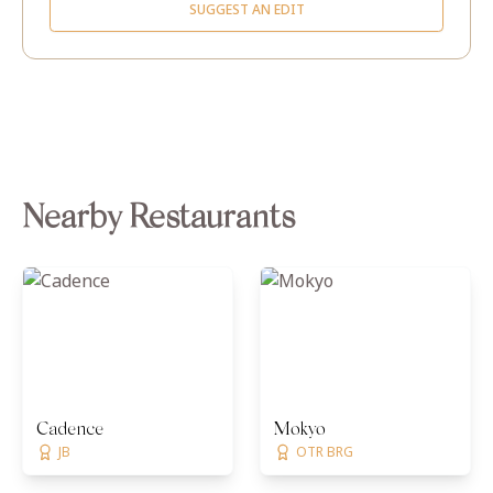
SUGGEST AN EDIT
Nearby Restaurants
Cadence
Mokyo
JB
OTR BRG