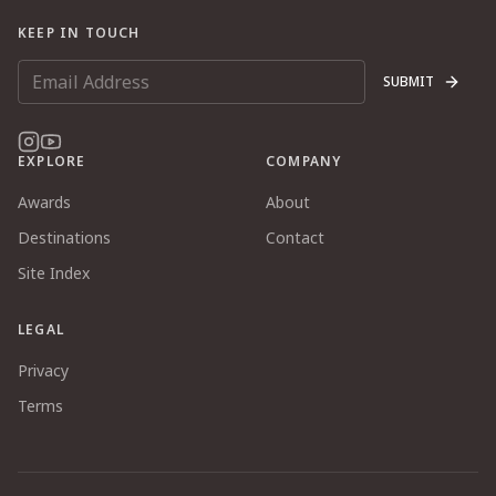
KEEP IN TOUCH
SUBMIT
EXPLORE
COMPANY
Awards
About
Destinations
Contact
Site Index
LEGAL
Privacy
Terms