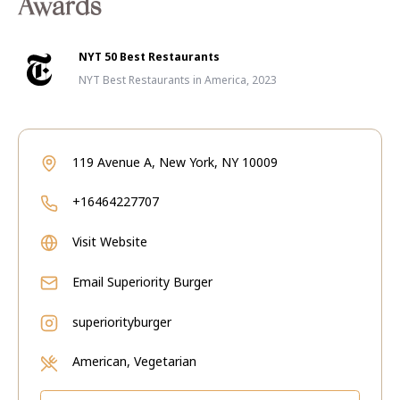
Awards
NYT 50 Best Restaurants
NYT Best Restaurants in America, 2023
119 Avenue A, New York, NY 10009
+16464227707
Visit Website
Email
Superiority Burger
superiorityburger
American, Vegetarian