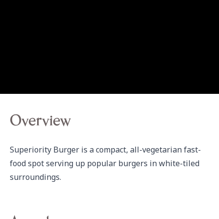
Overview
Superiority Burger is a compact, all-vegetarian fast-
food spot serving up popular burgers in white-tiled 
surroundings.