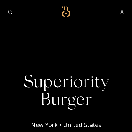
Best Restaurants
Superiority
Burger
New York • United States