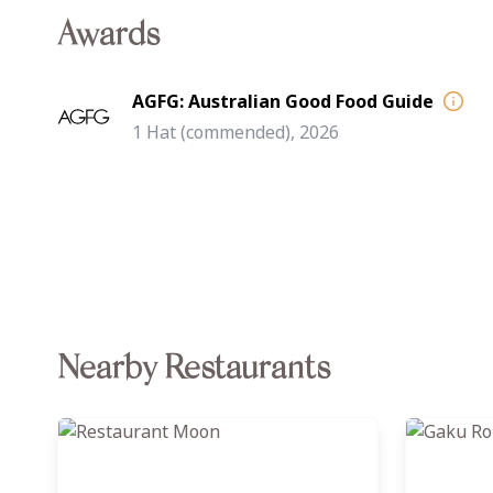
Awards
AGFG: Australian Good Food Guide
1 Hat (commended), 2026
Nearby Restaurants