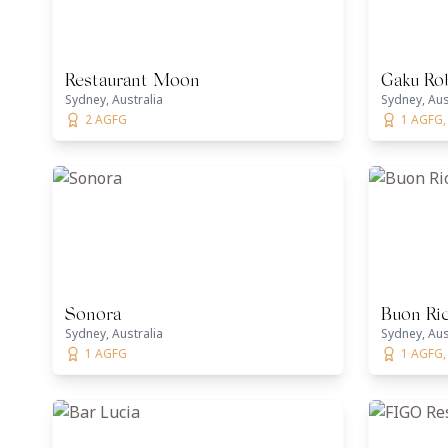
Restaurant Moon
Gaku Rob
Sydney, Australia
Sydney, Aus
2 AGFG
1 AGFG,
Sonora
Buon Ric
Sydney, Australia
Sydney, Aus
1 AGFG
1 AGFG, 