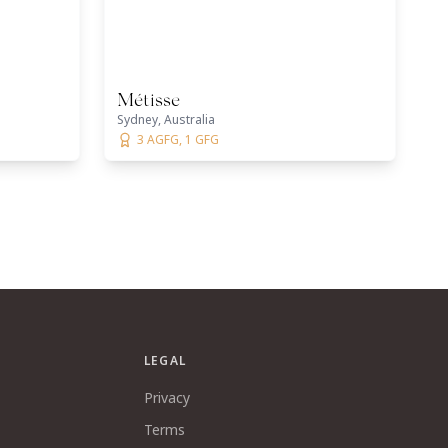
Métisse
Sydney, Australia
3 AGFG, 1 GFG
LEGAL
Privacy
Terms