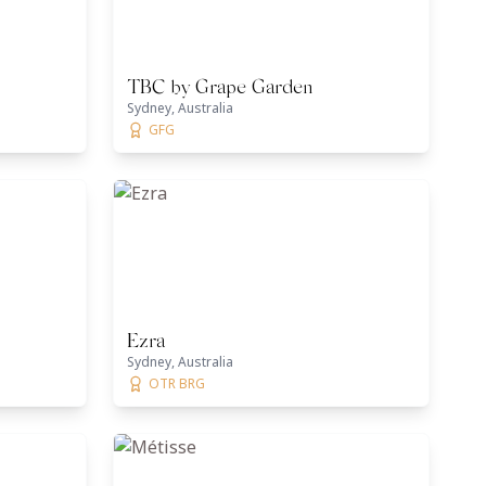
TBC by Grape Garden
Sydney, Australia
GFG
Ezra
Sydney, Australia
OTR BRG