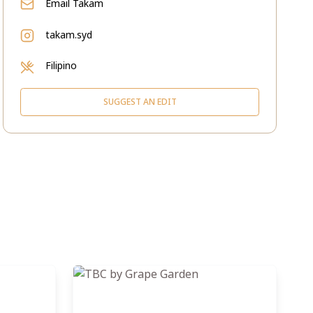
Email
Takam
takam.syd
Filipino
SUGGEST AN EDIT