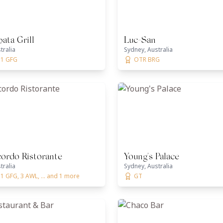
ata Grill
Luc-San
tralia
Sydney, Australia
 1 GFG
OTR BRG
ordo Ristorante
Young's Palace
tralia
Sydney, Australia
1 GFG, 3 AWL, ... and 1 more
GT