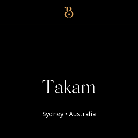
Best Restaurants
Takam
Sydney • Australia