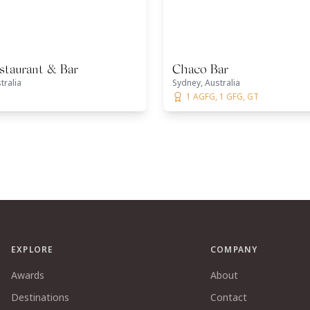
staurant & Bar
Chaco Bar
tralia
Sydney, Australia
1 AGFG, 1 GFG, GT
EXPLORE
COMPANY
Awards
About
Destinations
Contact