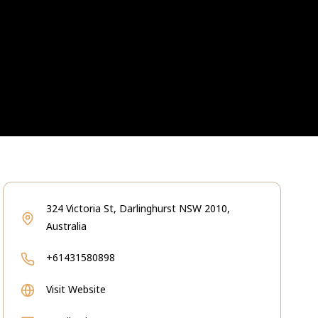
324 Victoria St, Darlinghurst NSW 2010,
Australia
+61431580898
Visit Website