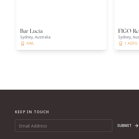
Bar Lucia
FIGO Re
Sydney, Australia
Sydney, Aus
AWL
1 AGFG
KEEP IN TOUCH
SUBMIT