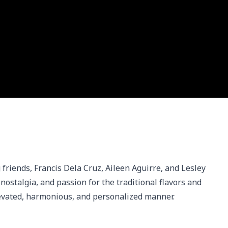
 friends, Francis Dela Cruz, Aileen Aguirre, and Lesley 
stalgia, and passion for the traditional flavors and 
elevated, harmonious, and personalized manner.