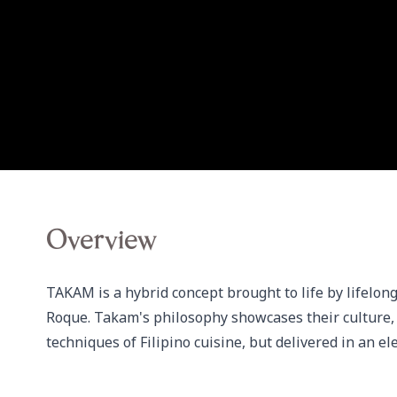
Overview
TAKAM is a hybrid concept brought to life by lifelong
Roque. Takam's philosophy showcases their culture, no
techniques of Filipino cuisine, but delivered in an 