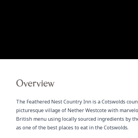
Overview
The Feathered Nest Country Inn is a Cotswolds countr
picturesque village of Nether Westcote with marvelo
British menu using locally sourced ingredients by th
as one of the best places to eat in the Cotswolds.