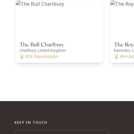
The Bull Charlbury
The Roy
Charlbury, United Kingdom
Ramsden, U
#28 UKgastropubs
#84 UK
KEEP IN TOUCH