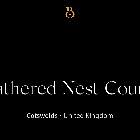
Best Restaurants
thered Nest Cou
Cotswolds • United Kingdom