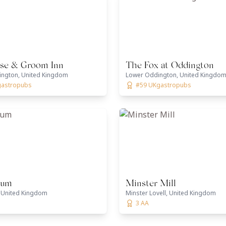
se & Groom Inn
The Fox at Oddington
ngton, United Kingdom
Lower Oddington, United Kingdo
gastropubs
#59 UKgastropubs
ium
Minster Mill
 United Kingdom
Minster Lovell, United Kingdom
3 AA