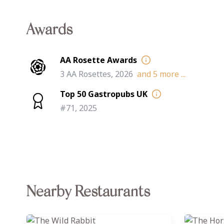
Awards
AA Rosette Awards
3 AA Rosettes, 2026
and
5
more ...
Top 50 Gastropubs UK
#71, 2025
Nearby Restaurants