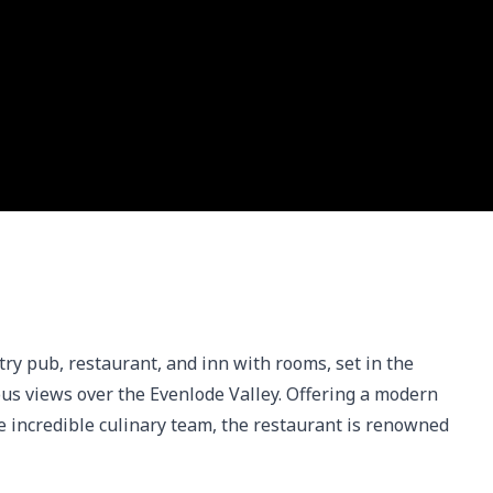
y pub, restaurant, and inn with rooms, set in the 
us views over the Evenlode Valley. Offering a modern 
e incredible culinary team, the restaurant is renowned 