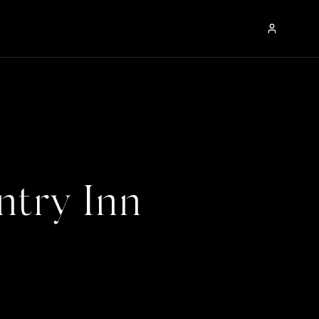
ntry Inn