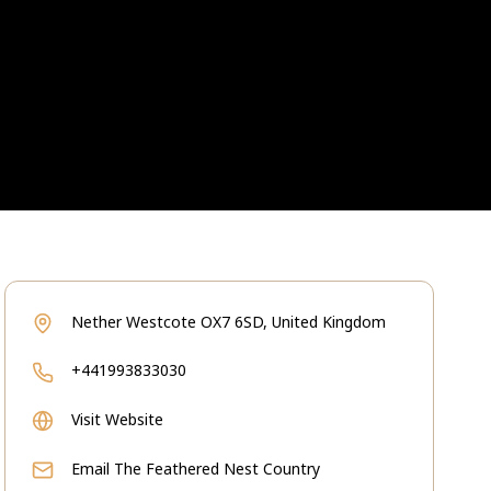
Nether Westcote OX7 6SD, United Kingdom
+441993833030
Visit Website
Email
The Feathered Nest Country