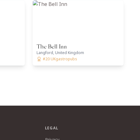
The Bell Inn
Langford, United Kingdom
#20 UKgastropubs
LEGAL
Privacy