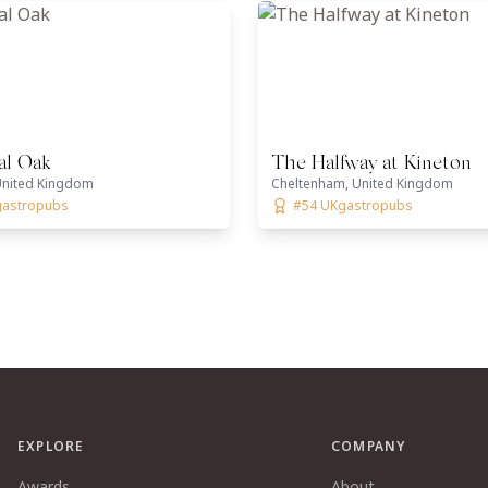
al Oak
The Halfway at Kineton
nited Kingdom
Cheltenham, United Kingdom
gastropubs
#54 UKgastropubs
EXPLORE
COMPANY
Awards
About