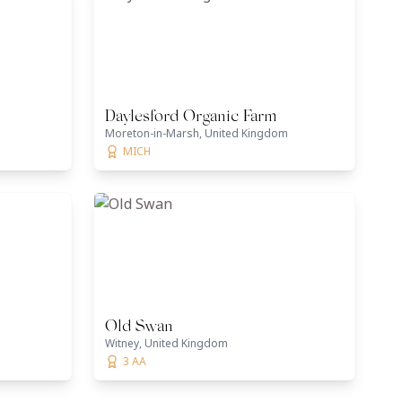
Daylesford Organic Farm
m
Moreton-in-Marsh, United Kingdom
MICH
Old Swan
Witney, United Kingdom
3 AA