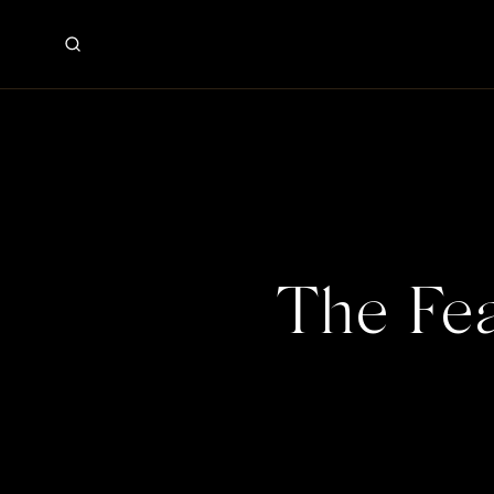
The Fea