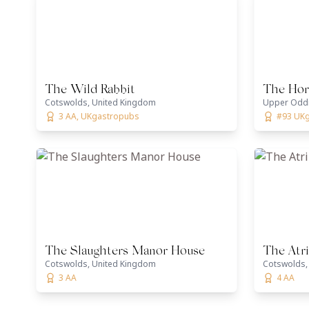
The Wild Rabbit
The Hor
Cotswolds, United Kingdom
Upper Oddi
3 AA, UKgastropubs
#93 UK
The Slaughters Manor House
The Atr
Cotswolds, United Kingdom
Cotswolds,
3 AA
4 AA