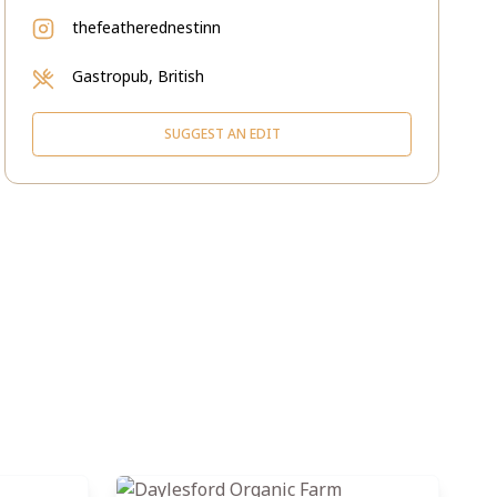
thefeatherednestinn
Gastropub, British
SUGGEST AN EDIT