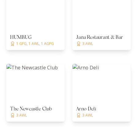
HUMBUG
Jana Restaurant & Bar
1 GFG, 1 AWL, 1 AGFG
3 AWL
The Newcastle Club
Arno Deli
3 AWL
3 AWL