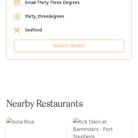
Email
Thirty Three Degrees
thirty_threedegrees
Seafood
SUGGEST AN EDIT
Nearby Restaurants