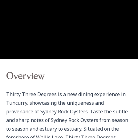
Overview
Thirty Three Degrees is a new dining experience in 
Tuncurry, showcasing the uniqueness and 
provenance of Sydney Rock Oysters. Taste the subtle 
and sharp notes of Sydney Rock Oysters from season 
to season and estuary to estuary. Situated on the 
foreshore of Wallis Lake, Thirty Three Degrees 