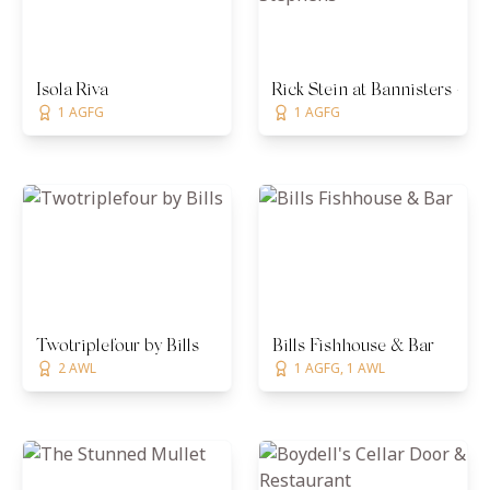
Isola Riva
Rick Stein at Bannisters - Po
1 AGFG
1 AGFG
Twotriplefour by Bills
Bills Fishhouse & Bar
2 AWL
1 AGFG, 1 AWL