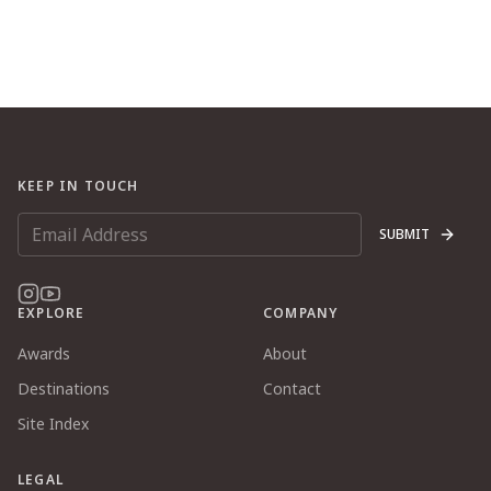
KEEP IN TOUCH
SUBMIT
EXPLORE
COMPANY
Awards
About
Destinations
Contact
Site Index
LEGAL