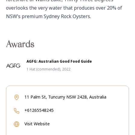
overlooks the very water that produces over 20% of 
NSW’s premium Sydney Rock Oysters. 
Awards
AGFG: Australian Good Food Guide
1 Hat (commended), 2022
11 Palm St, Tuncurry NSW 2428, Australia
+61265548245
Visit Website