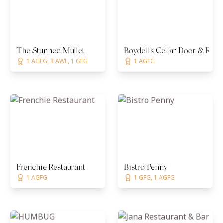
The Stunned Mullet
Boydell's Cellar Door & Rest
1 AGFG, 3 AWL, 1 GFG
1 AGFG
Frenchie Restaurant
Bistro Penny
1 AGFG
1 GFG, 1 AGFG