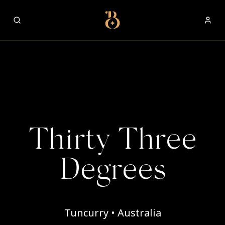
Best Restaurants
Thirty Three
Degrees
Tuncurry • Australia