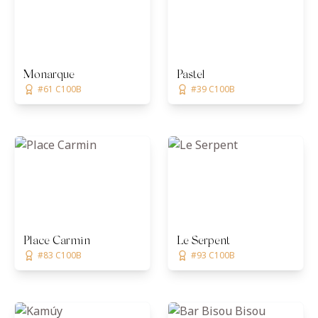
Monarque
Pastel
#61 C100B
#39 C100B
Place Carmin
Le Serpent
#83 C100B
#93 C100B