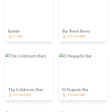
Kamúy
Bar Bisou Bisou
C100B
#75 NA50BB
The Coldroom (Bar)
El Pequeño Bar
#97 NA50BB
#29 NA50BB