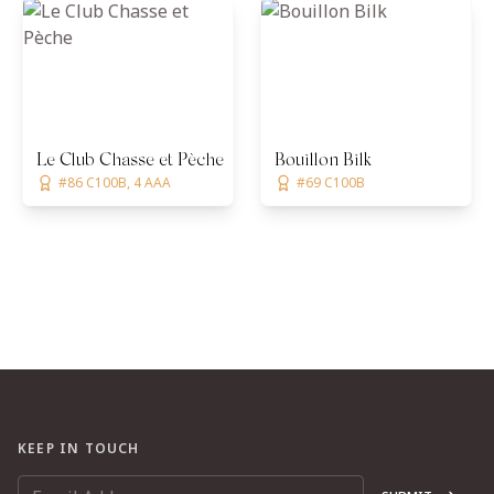
Le Club Chasse et Pèche
Bouillon Bilk
#86 C100B, 4 AAA
#69 C100B
KEEP IN TOUCH