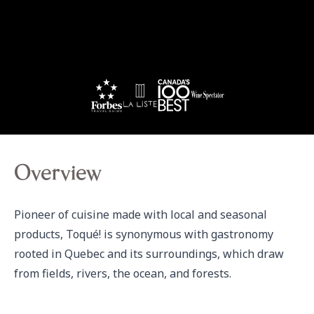
Overview
Pioneer of cuisine made with local and seasonal 
products, Toqué! is synonymous with gastronomy 
rooted in Quebec and its surroundings, which draw 
from fields, rivers, the ocean, and forests.