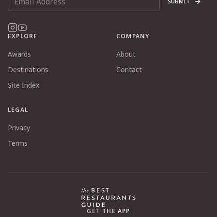
SUBMIT
EXPLORE
COMPANY
Awards
About
Destinations
Contact
Site Index
LEGAL
Privacy
Terms
GET THE APP