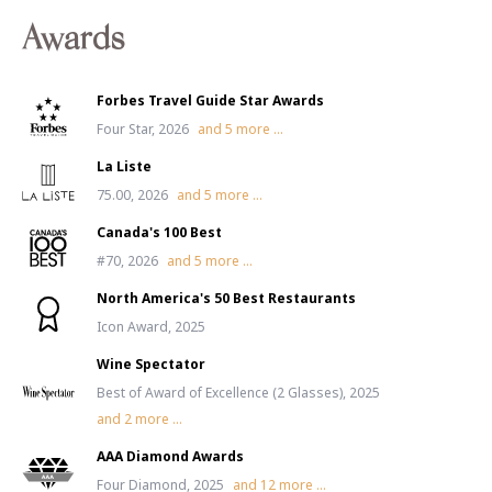
Awards
Forbes Travel Guide Star Awards
Four Star, 2026
and
5
more ...
La Liste
75.00, 2026
and
5
more ...
Canada's 100 Best
#70, 2026
and
5
more ...
North America's 50 Best Restaurants
Icon Award, 2025
Wine Spectator
Best of Award of Excellence (2 Glasses), 2025
and
2
more ...
AAA Diamond Awards
Four Diamond, 2025
and
12
more ...