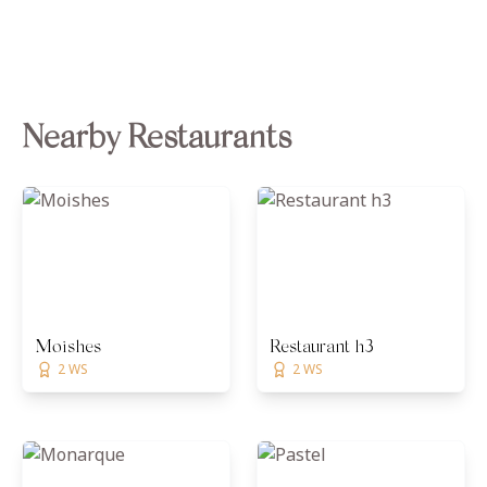
Nearby Restaurants
Moishes
Restaurant h3
2 WS
2 WS