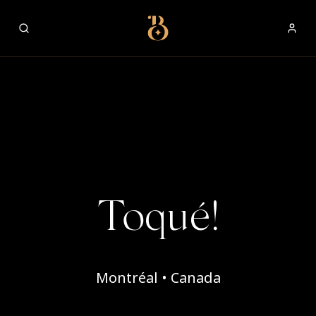
Best Restaurants
Toqué!
Montréal • Canada