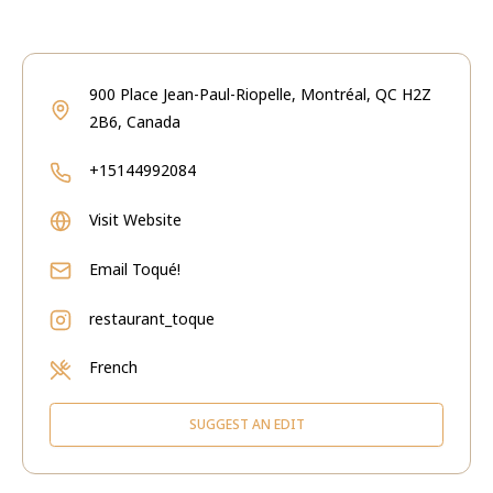
900 Place Jean-Paul-Riopelle, Montréal, QC H2Z
2B6, Canada
+15144992084
Visit Website
Email
Toqué!
restaurant_toque
French
SUGGEST AN EDIT