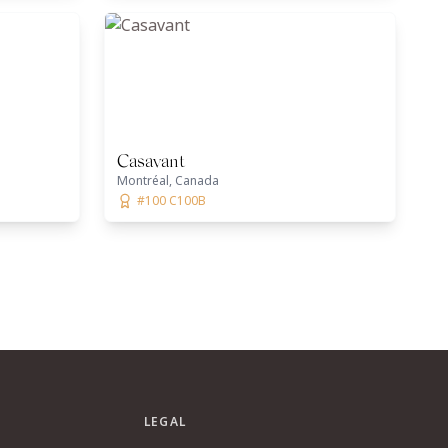
Casavant
Montréal, Canada
#100 C100B
LEGAL