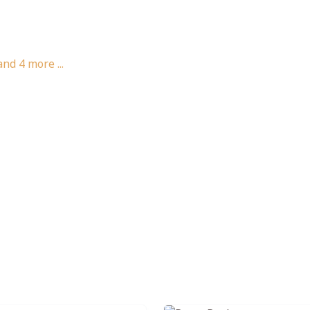
and
4
more ...