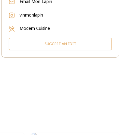
Email
Mon Lapin
vinmonlapin
Modern Cuisine
SUGGEST AN EDIT