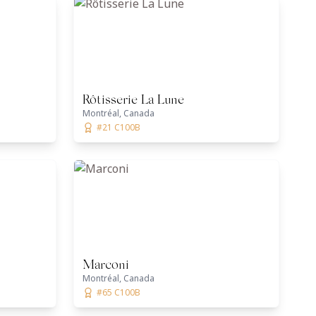
Rôtisserie La Lune
Montréal, Canada
#21 C100B
Marconi
Montréal, Canada
#65 C100B