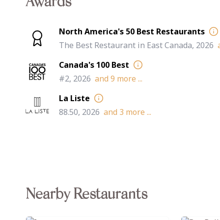
Awards
North America's 50 Best Restaurants
The Best Restaurant in East Canada, 2026
Canada's 100 Best
#2, 2026
and
9
more ...
La Liste
88.50, 2026
and
3
more ...
Nearby Restaurants