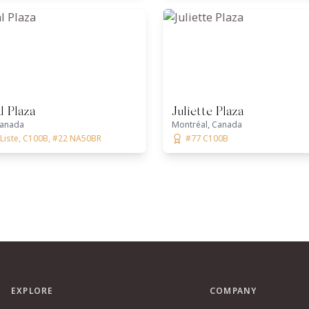
l Plaza
Juliette Plaza
Canada
Montréal, Canada
aListe, C100B, #22 NA50BR
#77 C100B
EXPLORE
COMPANY