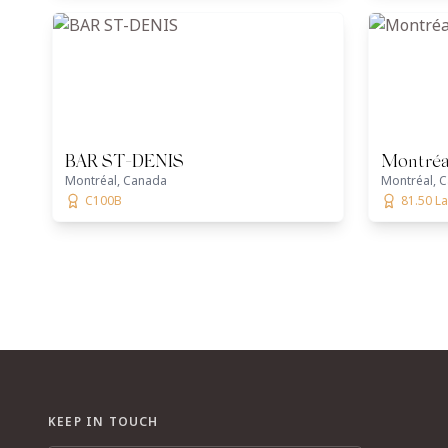
BAR ST-DENIS
Montréa
Montréal, Canada
Montréal, 
C100B
81.50 L
KEEP IN TOUCH