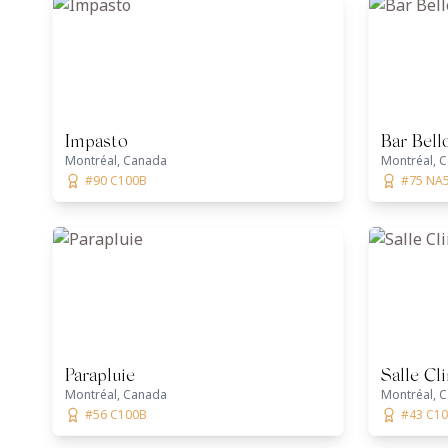
Impasto
Bar Bell
Montréal, Canada
Montréal, 
#90 C100B
#75 NA
Parapluie
Salle Cl
Montréal, Canada
Montréal, 
#56 C100B
#43 C1