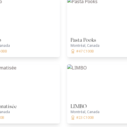
o
Pasta Pooks
Canada
Montréal, Canada
50BB
#47 C100B
imatisée
LIMBO
Canada
Montréal, Canada
00B
#23 C100B