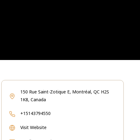
150 Rue Saint-Zotique E, Montréal, QC H2S
1K8, Canada
+15143794550
Visit Website