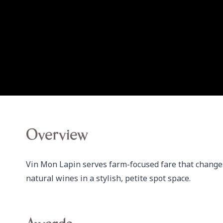
Overview
Vin Mon Lapin serves farm-focused fare that changes 
natural wines in a stylish, petite spot space.