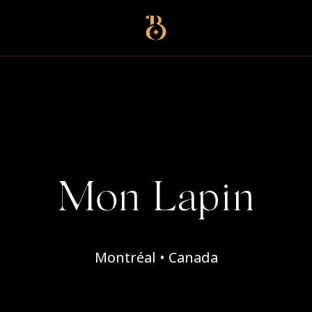
Best Restaurants
Mon Lapin
Montréal • Canada