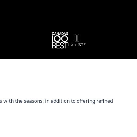
with the seasons, in addition to offering refined 