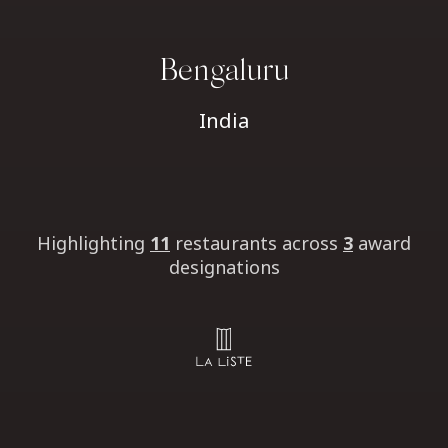
Bengaluru
India
Highlighting
11
restaurants
across
3
award
designations