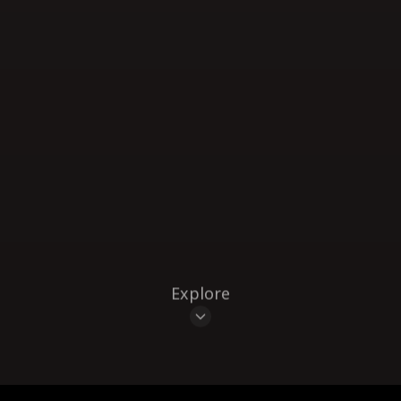
Explore